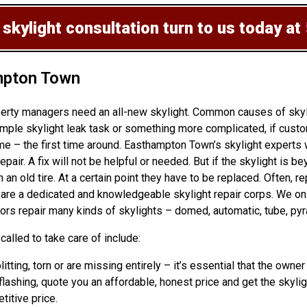
 skylight consultation
turn to us today at
mpton Town
erty managers need an all-new skylight. Common causes of skyli
mple skylight leak task or something more complicated, if cust
 – the first time around. Easthampton Town’s skylight experts w
epair. A fix will not be helpful or needed. But if the skylight is 
n old tire. At a certain point they have to be replaced. Often, re
s are a dedicated and knowledgeable skylight repair corps. We o
ors repair many kinds of skylights – domed, automatic, tube, pyr
alled to take care of include:
litting, torn or are missing entirely – it’s essential that the ow
lashing, quote you an affordable, honest price and get the skylig
titive price.