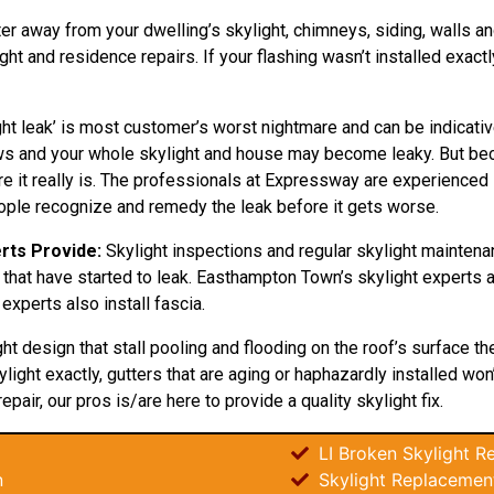
ter away from your dwelling’s skylight, chimneys, siding, walls and
 and residence repairs. If your flashing wasn’t installed exactly
ht leak’ is most customer’s worst nightmare and can be indicativ
grows and your whole skylight and house may become leaky. But b
e it really is. The professionals at Expressway are experienced in
eople recognize and remedy the leak before it gets worse.
rts Provide:
Skylight inspections and regular skylight maintena
 that have started to leak. Easthampton Town’s skylight experts a
experts also install fascia.
ght
design
that stall pooling and flooding on the roof’s surface t
light exactly, gutters that are aging or haphazardly installed wo
repair, our pros is/are here to provide a quality skylight fix.
LI Broken Skylight Re
n
Skylight Replacemen