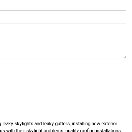
g leaky skylights
and
leaky gutters
, installing new
exterior
us with their
skylight problems
,
quality roofing installations