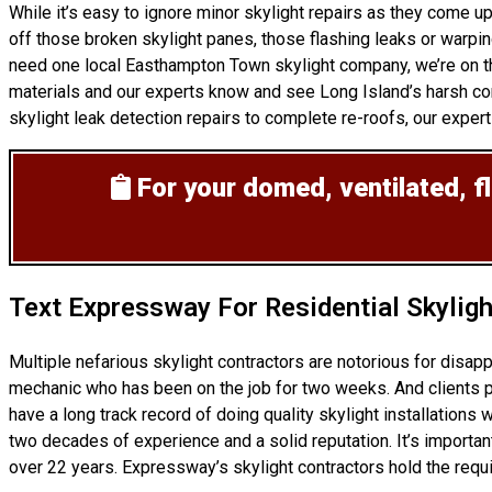
While it’s easy to ignore minor skylight repairs as they come 
off those broken skylight panes, those flashing leaks or warpi
need one local Easthampton Town skylight company, we’re on the
materials and our experts know and see Long Island’s harsh con
skylight leak detection repairs to complete re-roofs, our experts 
For your domed, ventilated, fl
Text Expressway For Residential Skylig
Multiple nefarious skylight contractors are notorious for disa
mechanic who has been on the job for two weeks. And clients pro
have a long track record of doing
quality skylight installations
w
two decades of experience and a solid reputation. It’s important
over 22 years. Expressway’s skylight contractors hold the requi