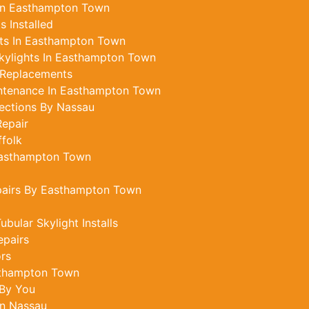
 In Easthampton Town
 Installed
ts In Easthampton Town
kylights In Easthampton Town
 Replacements
intenance In Easthampton Town
ections By Nassau
epair
ffolk
 Easthampton Town
pairs By Easthampton Town
ular Skylight Installs
epairs
ors
sthampton Town
 By You
In Nassau