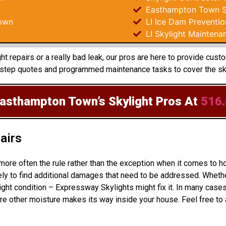
Easthampton Town Sk
own
LI Ice Dam Preventio
LI Skylight Maintena
t repairs or a really bad leak, our pros are here to provide cus
 step quotes and programmed maintenance tasks to cover the sky
Easthampton Town’s Skylight Pros
At
516
airs
 more often the rule rather than the exception when it comes t
ly to find additional damages that need to be addressed. Whether
ight condition – Expressway Skylights might fix it. In many cas
e other moisture makes its way inside your house. Feel free to 