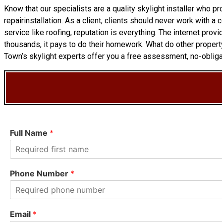
Know that our specialists are a
quality skylight
installer who pr
repairinstallation. As a client, clients should never work with a
service like roofing, reputation is everything. The internet pr
thousands, it pays to do their homework. What do other proper
Town’s skylight experts offer you a free assessment, no-obligat
Full Name
*
F
i
Phone Number
*
r
s
t
Email
*