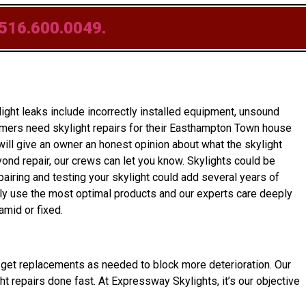
516.600.0049.
ght leaks include incorrectly installed equipment, unsound
omers need skylight repairs for their Easthampton Town house
ill give an owner an honest opinion about what the skylight
beyond repair, our crews can let you know. Skylights could be
pairing and testing your skylight could add several years of
nly use the most optimal products and our experts care deeply
amid or fixed.
ner get replacements as needed to block more deterioration. Our
ht repairs done fast. At Expressway Skylights, it’s our objective