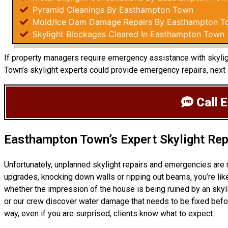
Pyramid Cleanings By Easthampton Town
Mold/Ice Dam Damage Repairs By Easthampton T
Skylight Blockages Cleared In Easthampton Town
If property managers require emergency assistance with skyligh
Town’s skylight experts could provide emergency repairs, next
Call 
Easthampton Town’s Expert Skylight Rep
Unfortunately, unplanned skylight repairs and emergencies are
upgrades, knocking down walls or ripping out beams, you’re like
whether the impression of the house is being ruined by an skyl
or our crew discover water damage that needs to be fixed befor
way, even if you are surprised, clients know what to expect.