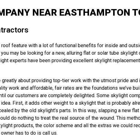
OMPANY NEAR EASTHAMPTON TO
tractors
oof feature with a lot of functional benefits for inside and outs
u may be looking for a new, alluring flat or solar tube skylight or
ght experts have been providing excellent skylight replacements,
reatly about providing top-tier work with the utmost pride and in
y work and affordable, fair rates are the foundations we’ve built
until our customers are completely delighted. Some skylight compan
dea. First, it adds other weight to a skylight that is probably al
d by the old skylight’s parts. In this way, slapping a new flat sk
uld do nothing to treat the real source of the wound. This metho
skylight products, the color scheme and all the extras we could 
 owner has to do is call us.