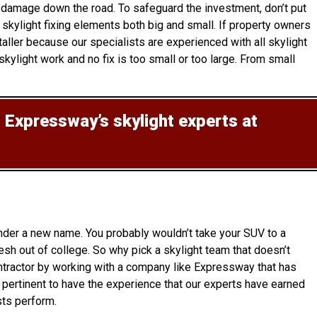
y damage down the road. To safeguard the investment, don’t put
skylight fixing elements both big and small. If property owners
aller because our specialists are experienced with all skylight
ylight work and no fix is too small or too large. From small
t Expressway’s skylight experts at
under a new name. You probably wouldn’t take your SUV to a
esh out of college. So why pick a skylight team that doesn’t
ontractor by working with a company like Expressway that has
o pertinent to have the experience that our experts have earned
sts perform.