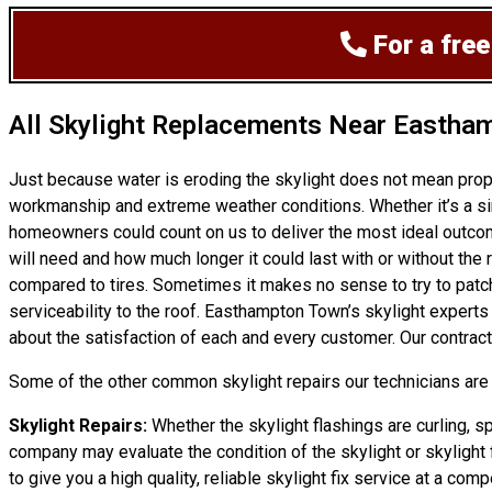
For a free
All Skylight Replacements Near Eastha
Just because water is eroding the skylight does not mean prop
workmanship and extreme weather conditions. Whether it’s a si
homeowners could count on us to deliver the most ideal outcome
will need and how much longer it could last with or without the r
compared to tires. Sometimes it makes no sense to try to patch a
serviceability to the roof. Easthampton Town’s skylight expert
about the satisfaction of each and every customer. Our contract
Some of the other common skylight repairs our technicians are c
Skylight Repairs:
Whether the skylight flashings are curling, sp
company may evaluate the condition of the skylight or skylight f
to give you a high quality, reliable skylight fix service at a compe