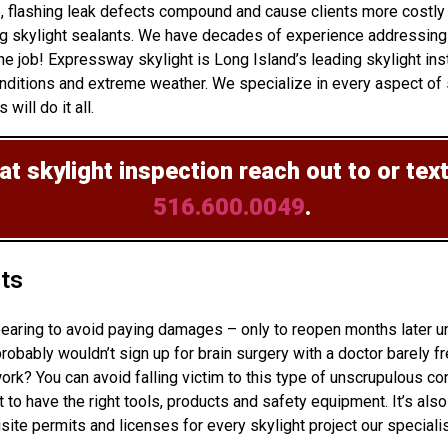
up, flashing leak defects compound and cause clients more costl
ng skylight sealants. We have decades of experience addressing 
 job! Expressway skylight is Long Island’s leading skylight inst
ditions and extreme weather. We specialize in every aspect of sk
will do it all.
at skylight inspection
reach out to or tex
516.600.0049
.
hts
ppearing to avoid paying damages – only to reopen months later 
bably wouldn’t sign up for brain surgery with a doctor barely fr
ork? You can avoid falling victim to this type of unscrupulous c
 to have the right tools, products and safety equipment. It’s als
site permits and licenses for every skylight project our speciali