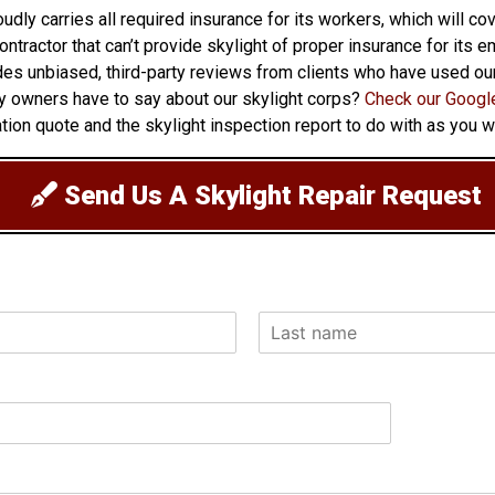
oudly carries all required insurance for its workers, which will c
 contractor that can’t provide skylight of proper insurance for it
ovides unbiased, third-party reviews from clients who have used o
ty owners have to say about our skylight corps?
Check our Google
ion quote and the skylight inspection report to do with as you w
Send Us A Skylight Repair Request
L
a
s
t