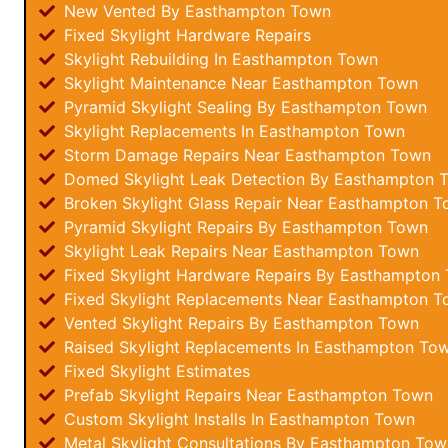
New Vented By Easthampton Town
Fixed Skylight Hardware Repairs
Skylight Rebuilding In Easthampton Town
Skylight Maintenance Near Easthampton Town
Pyramid Skylight Sealing By Easthampton Town
Skylight Replacements In Easthampton Town
Storm Damage Repairs Near Easthampton Town
Domed Skylight Leak Detection By Easthampton 
Broken Skylight Glass Repair Near Easthampton 
Pyramid Skylight Repairs By Easthampton Town
Skylight Leak Repairs Near Easthampton Town
Fixed Skylight Hardware Repairs By Easthampton
Fixed Skylight Replacements Near Easthampton 
Vented Skylight Repairs By Easthampton Town
Raised Skylight Replacements In Easthampton To
Fixed Skylight Estimates
Prefab Skylight Repairs Near Easthampton Town
Custom Skylight Installs In Easthampton Town
Metal Skylight Consultations By Easthampton Tow