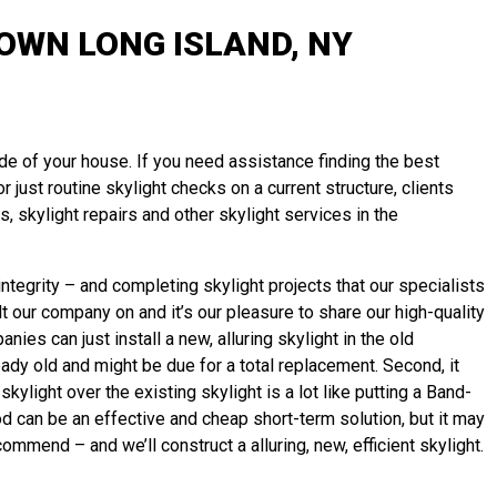
WN LONG ISLAND, NY
ide of your house. If you need assistance finding the best
 just routine skylight checks on a current structure, clients
 skylight repairs and other skylight services in the
tegrity – and completing skylight projects that our specialists
 our company on and it’s our pleasure to share our high-quality
ies can just install a new, alluring skylight in the old
ready old and might be due for a total replacement. Second, it
ylight over the existing skylight is a lot like putting a Band-
d can be an effective and cheap short-term solution, but it may
recommend – and we’ll
construct
a alluring, new, efficient skylight.