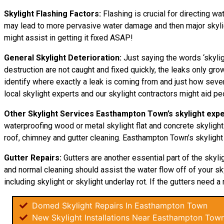
Skylight Flashing Factors:
Flashing is crucial for directing wa
may lead to more pervasive water damage and then major skylight
might assist in getting it fixed ASAP!
General Skylight Deterioration:
Just saying the words ‘skylig
destruction are not caught and fixed quickly, the leaks only 
identify where exactly a leak is coming from and just how sever
local skylight experts and our skylight contractors might aid p
Other Skylight Services Easthampton Town’s skylight expe
waterproofing wood or metal skylight flat and concrete skylight
roof, chimney and gutter cleaning. Easthampton Town’s skylight 
Gutter Repairs:
Gutters are another essential part of the skyli
and normal cleaning should assist the water flow off of your sky
including skylight or skylight underlay rot. If the gutters need a 
Domed Skylight Repairs In Easthampton Town
New Skylight Installations Near Easthampton Tow