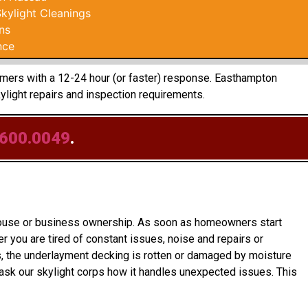
ylight Cleanings
ns
nce
tomers with a 12-24 hour (or faster) response. Easthampton
light repairs and inspection requirements.
.600.0049
.
o house or business ownership. As soon as homeowners start
 you are tired of constant issues, noise and repairs or
es, the underlayment decking is rotten or damaged by moisture
ask our skylight corps how it handles unexpected issues. This