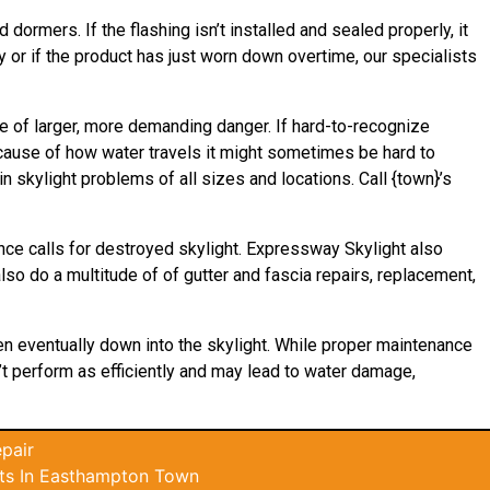
 dormers. If the flashing isn’t installed and sealed properly, it
 or if the product has just worn down overtime, our specialists
e of larger, more demanding danger. If hard-to-recognize
ecause of how water
travels
it might sometimes be hard to
 skylight problems of all sizes and locations. Call {town}’s
nce calls for destroyed skylight. Expressway Skylight also
lso do a multitude of of gutter and fascia repairs, replacement,
hen eventually down into the skylight. While proper maintenance
n’t perform as efficiently and may lead to water damage,
pair
ts In Easthampton Town