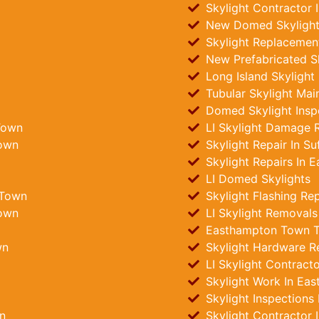
Skylight Contractor
New Domed Skylights
Skylight Replacemen
New Prefabricated S
Long Island Skylight
Tubular Skylight Ma
Domed Skylight Insp
Town
LI Skylight Damage R
Town
Skylight Repair In Su
Skylight Repairs In
LI Domed Skylights
 Town
Skylight Flashing Re
Town
LI Skylight Removals
Easthampton Town Tub
wn
Skylight Hardware R
LI Skylight Contract
Skylight Work In Ea
Skylight Inspections
n
Skylight Contractor 