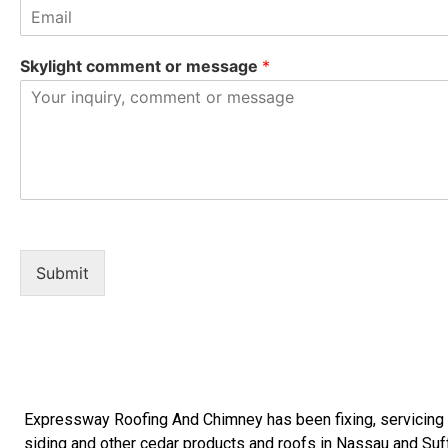
Skylight comment or message
*
Submit
Expressway Roofing And Chimney
has been fixing, servicin
siding
and other
cedar products
and
roofs in Nassau
and
Suf