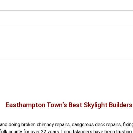
Easthampton Town’s Best Skylight Builders
g and doing
broken chimney repairs
,
dangerous deck repairs
,
fixin
folk county
for over 22 years. Long Islanders have been trusting 