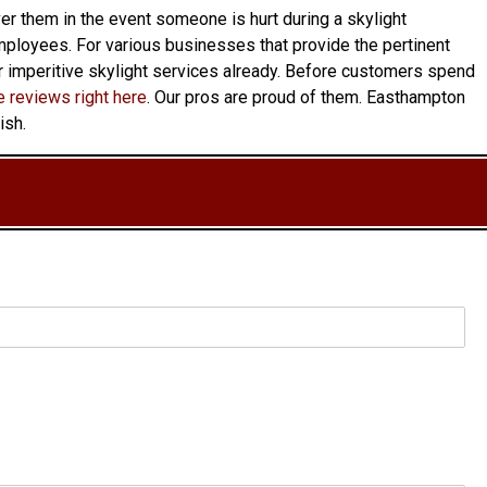
over them in the event someone is hurt during a skylight
s employees. For various businesses that provide the pertinent
ur imperitive skylight services already. Before customers spend
 reviews right here
. Our pros are proud of them. Easthampton
ish.