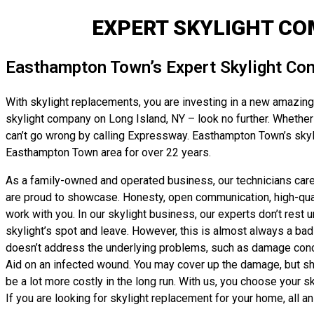
EXPERT SKYLIGHT C
Easthampton Town’s Expert Skylight Con
With skylight replacements, you are investing in a new amazing r
skylight company on Long Island, NY – look no further. Whether yo
can’t go wrong by calling Expressway. Easthampton Town’s skyli
Easthampton Town area for over 22 years.
As a family-owned and operated business, our technicians care g
are proud to showcase. Honesty, open communication, high-qualit
work with you. In our skylight business, our experts don’t rest 
skylight’s spot and leave. However, this is almost always a bad i
doesn’t address the underlying problems, such as damage conceale
Aid on an infected wound. You may cover up the damage, but sho
be a lot more costly in the long run. With us, you choose your 
If you are looking for skylight replacement for your home, all an