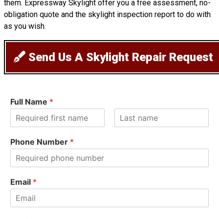
them. Expressway Skylight offer you a free assessment, no-
obligation quote and the skylight inspection report to do with
as you wish.
Send Us A Skylight Repair Request
Full Name
*
F
L
i
a
Phone Number
*
r
s
s
t
t
Email
*