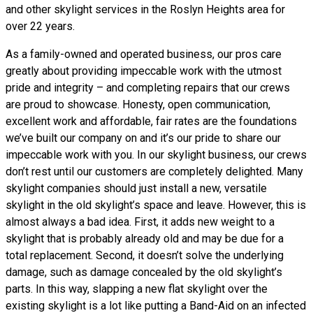
and other skylight services in the Roslyn Heights area for
over 22 years.
As a family-owned and operated business, our pros care
greatly about providing impeccable work with the utmost
pride and integrity – and completing repairs that our crews
are proud to showcase. Honesty, open communication,
excellent work and affordable, fair rates are the foundations
we’ve built our company on and it’s our pride to share our
impeccable work with you. In our skylight business, our crews
don’t rest until our customers are completely delighted. Many
skylight companies should just install a new, versatile
skylight in the old skylight’s space and leave. However, this is
almost always a bad idea. First, it adds new weight to a
skylight that is probably already old and may be due for a
total replacement. Second, it doesn’t solve the underlying
damage, such as damage concealed by the old skylight’s
parts. In this way, slapping a new flat skylight over the
existing skylight is a lot like putting a Band-Aid on an infected