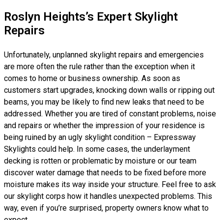
Roslyn Heights’s Expert Skylight
Repairs
Unfortunately, unplanned skylight repairs and emergencies
are more often the rule rather than the exception when it
comes to home or business ownership. As soon as
customers start upgrades, knocking down walls or ripping out
beams, you may be likely to find new leaks that need to be
addressed. Whether you are tired of constant problems, noise
and repairs or whether the impression of your residence is
being ruined by an ugly skylight condition – Expressway
Skylights could help. In some cases, the underlayment
decking is rotten or problematic by moisture or our team
discover water damage that needs to be fixed before more
moisture makes its way inside your structure. Feel free to ask
our skylight corps how it handles unexpected problems. This
way, even if you’re surprised, property owners know what to
expect.