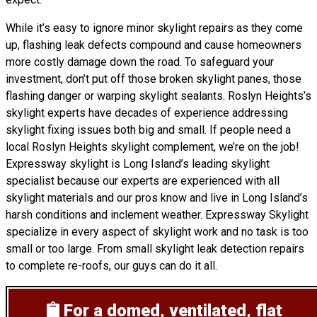
While it’s easy to ignore minor skylight repairs as they come
up, flashing leak defects compound and cause homeowners
more costly damage down the road. To safeguard your
investment, don’t put off those broken skylight panes, those
flashing danger or warping skylight sealants. Roslyn Heights’s
skylight experts have decades of experience addressing
skylight fixing issues both big and small. If people need a
local Roslyn Heights skylight complement, we’re on the job!
Expressway skylight is Long Island’s leading skylight
specialist because our experts are experienced with all
skylight materials and our pros know and live in Long Island’s
harsh conditions and inclement weather. Expressway Skylight
specialize in every aspect of skylight work and no task is too
small or too large. From small skylight leak detection repairs
to complete re-roofs, our guys can do it all.
For a domed, ventilated, flat