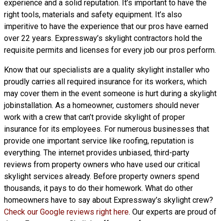
experience and a solid reputation. It’s important to have the
right tools, materials and safety equipment. It’s also
imperitive to have the experience that our pros have earned
over 22 years. Expressway’s skylight contractors hold the
requisite permits and licenses for every job our pros perform.
Know that our specialists are a
quality skylight
installer who
proudly carries all required insurance for its workers, which
may cover them in the event someone is hurt during a skylight
jobinstallation. As a homeowner, customers should never
work with a crew that can’t provide skylight of proper
insurance for its employees. For numerous businesses that
provide one important service like roofing, reputation is
everything. The internet provides unbiased, third-party
reviews from property owners who have used our critical
skylight services already. Before property owners spend
thousands, it pays to do their homework. What do other
homeowners have to say about Expressway’s skylight crew?
Check our Google reviews right here
. Our experts are proud of