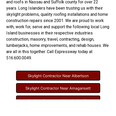
and
roofs in Nassau
and
Suffolk county
for over 22
years. Long Islanders have been trusting us with their
skylight problems
,
quality roofing installations
and
home
construction repairs
since 2001. We are proud to work
with, work for, serve and support the following local Long
Island businesses in their respective industries.
construction
,
masonry
,
travel
,
contracting
,
design
,
lumberjacks
,
home improvements
, and
rehab houses
. We
are all in this together. Call Expressway today at
516.600.0049
.
Skylight Contractor Near Albertson
Skylight Contractor Near Amagansett
Skylight Contractor Near Amityville
Skylight Contractor Near Aquebogue