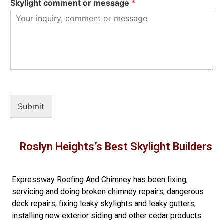
Skylight comment or message
*
Submit
Roslyn Heights’s Best Skylight Builders
Expressway Roofing And Chimney
has been fixing,
servicing and doing
broken chimney repairs
,
dangerous
deck repairs
,
fixing leaky skylights
and
leaky gutters
,
installing new
exterior siding
and other
cedar products