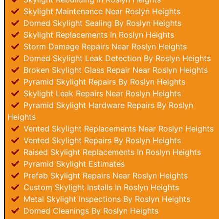
Skylight Maintenance Near Roslyn Heights
Domed Skylight Sealing By Roslyn Heights
Skylight Replacements In Roslyn Heights
Storm Damage Repairs Near Roslyn Heights
Domed Skylight Leak Detection By Roslyn Heights
Broken Skylight Glass Repair Near Roslyn Heights
Pyramid Skylight Repairs By Roslyn Heights
Skylight Leak Repairs Near Roslyn Heights
Pyramid Skylight Hardware Repairs By Roslyn
Heights
Vented Skylight Replacements Near Roslyn Heights
Vented Skylight Repairs By Roslyn Heights
Raised Skylight Replacements In Roslyn Heights
Pyramid Skylight Estimates
Prefab Skylight Repairs Near Roslyn Heights
Custom Skylight Installs In Roslyn Heights
Metal Skylight Inspections By Roslyn Heights
Domed Cleanings By Roslyn Heights