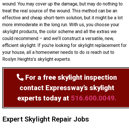
wound. You may cover up the damage, but may do nothing to
treat the real source of the wound. This method can be an
effective and cheap short-term solution, but it might be a lot
more immoderate in the long run. With us, you choose your
skylight products, the color scheme and all the extras we
could recommend – and we’ll
construct
a versatile, new,
efficient skylight. If you’re looking for skylight replacement for
your house, all a homeowner needs to do is reach out to
Roslyn Heights’s skylight experts.
For a free skylight inspection
contact Expressway’s skylight
experts today at
516.600.0049.
Expert Skylight Repair Jobs