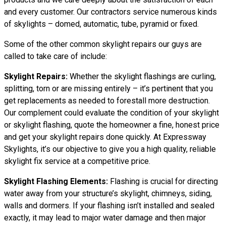
and every customer. Our contractors service numerous kinds
of skylights – domed, automatic, tube, pyramid or fixed.
Some of the other common skylight repairs our guys are
called to take care of include:
Skylight Repairs:
Whether the skylight flashings are curling,
splitting, torn or are missing entirely – it’s pertinent that you
get replacements as needed to forestall more destruction.
Our complement could evaluate the condition of your skylight
or skylight flashing, quote the homeowner a fine, honest price
and get your skylight repairs done quickly. At Expressway
Skylights, it’s our objective to give you a high quality, reliable
skylight fix service at a competitive price.
Skylight Flashing Elements:
Flashing is crucial for directing
water away from your structure’s skylight, chimneys, siding,
walls and dormers. If your flashing isn’t installed and sealed
exactly, it may lead to major water damage and then major