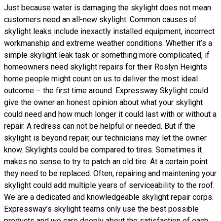
Just because water is damaging the skylight does not mean
customers need an all-new skylight. Common causes of
skylight leaks include inexactly installed equipment, incorrect
workmanship and extreme weather conditions. Whether it’s a
simple skylight leak task or something more complicated, if
homeowners need skylight repairs for their Roslyn Heights
home people might count on us to deliver the most ideal
outcome – the first time around. Expressway Skylight could
give the owner an honest opinion about what your skylight
could need and how much longer it could last with or without a
repair. A redress can not be helpful or needed. But if the
skylight is beyond repair, our technicians may let the owner
know. Skylights could be compared to tires. Sometimes it
makes no sense to try to patch an old tire. At a certain point
they need to be replaced. Often, repairing and maintening your
skylight could add multiple years of serviceability to the roof.
We are a dedicated and knowledgeable skylight repair corps.
Expressway’s skylight teams only use the best possible
products and we care deeply about the satisfaction of each