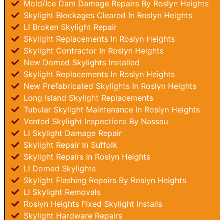
Mold/Ice Dam Damage Repairs By Roslyn Heights
Skylight Blockages Cleared In Roslyn Heights
LI Broken Skylight Repair
Skylight Replacements In Roslyn Heights
Skylight Contractor In Roslyn Heights
New Domed Skylights Installed
Skylight Replacements In Roslyn Heights
New Prefabricated Skylights In Roslyn Heights
Long Island Skylight Replacements
Tubular Skylight Maintenance In Roslyn Heights
Vented Skylight Inspections By Nassau
LI Skylight Damage Repair
Skylight Repair In Suffolk
Skylight Repairs In Roslyn Heights
LI Domed Skylights
Skylight Flashing Repairs By Roslyn Heights
LI Skylight Removals
Roslyn Heights Fixed Skylight Installs
Skylight Hardware Repairs