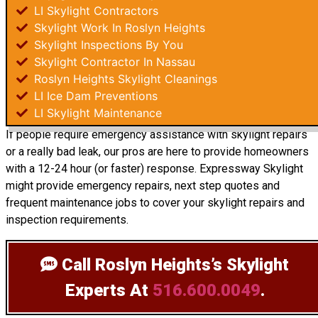
LI Skylight Contractors
Skylight Work In Roslyn Heights
Skylight Inspections By You
Skylight Contractor In Nassau
Roslyn Heights Skylight Cleanings
LI Ice Dam Preventions
LI Skylight Maintenance
If people require emergency assistance with skylight repairs
or a really bad leak, our pros are here to provide homeowners
with a 12-24 hour (or faster) response. Expressway Skylight
might provide emergency repairs, next step quotes and
frequent maintenance jobs to cover your skylight repairs and
inspection requirements.
Call Roslyn Heights’s Skylight
Experts
At
516.600.0049
.