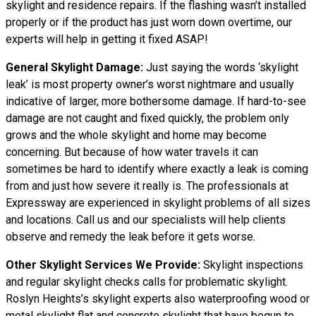
skylight and residence repairs. If the flashing wasn’t installed
properly or if the product has just worn down overtime, our
experts will help in getting it fixed ASAP!
General Skylight Damage:
Just saying the words ‘skylight
leak’ is most property owner’s worst nightmare and usually
indicative of larger, more bothersome damage. If hard-to-see
damage are not caught and fixed quickly, the problem only
grows and the whole skylight and home may become
concerning. But because of how water
travels
it can
sometimes be hard to identify where exactly a leak is coming
from and just how severe it really is. The professionals at
Expressway are experienced in skylight problems of all sizes
and locations. Call us and our specialists will help clients
observe and remedy the leak before it gets worse.
Other Skylight Services We Provide:
Skylight inspections
and regular skylight checks calls for problematic skylight.
Roslyn Heights’s skylight experts also waterproofing wood or
metal skylight flat and concrete skylight that have begun to