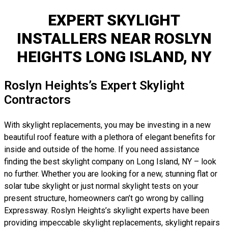
EXPERT SKYLIGHT
INSTALLERS NEAR ROSLYN
HEIGHTS LONG ISLAND, NY
Roslyn Heights’s Expert Skylight
Contractors
With skylight replacements, you may be investing in a new
beautiful roof feature with a plethora of elegant benefits for
inside and outside of the home. If you need assistance
finding the best skylight company on Long Island, NY – look
no further. Whether you are looking for a new, stunning flat or
solar tube skylight or just normal skylight tests on your
present structure, homeowners can’t go wrong by calling
Expressway. Roslyn Heights’s skylight experts have been
providing impeccable skylight replacements, skylight repairs