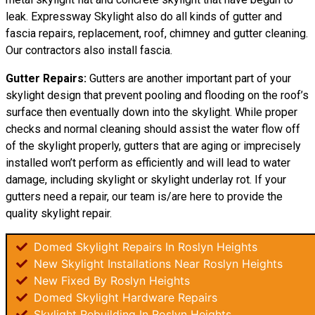
leak. Expressway Skylight also do all kinds of gutter and
fascia repairs, replacement, roof, chimney and gutter cleaning.
Our contractors also install fascia.
Gutter Repairs:
Gutters are another important part of your
skylight
design
that prevent pooling and flooding on the roof’s
surface then eventually down into the skylight. While proper
checks and normal cleaning should assist the water flow off
of the skylight properly, gutters that are aging or imprecisely
installed won’t perform as efficiently and will lead to water
damage, including skylight or skylight underlay rot. If your
gutters need a repair, our team is/are here to provide the
quality skylight repair.
Domed Skylight Repairs In Roslyn Heights
New Skylight Installations Near Roslyn Heights
New Fixed By Roslyn Heights
Domed Skylight Hardware Repairs
Skylight Rebuilding In Roslyn Heights