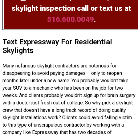
skylight inspection
call or text us at
516.600.0049
.
Text Expressway For Residential
Skylights
Many nefarious skylight contractors are notorious for
disappearing to avoid paying damages – only to reopen
months later under a new name. You probably wouldn’t take
your SUV to a mechanic who has been on the job for two
weeks. And clients probably wouldn’t sign up for brain surgery
with a doctor just fresh out of college. So why pick a skylight
crew that doesn’t have a long track record of doing
quality
skylight installations
work? Clients could avoid falling victim
to this type of unscrupulous contractor by working with a
company like Expressway that has two decades of