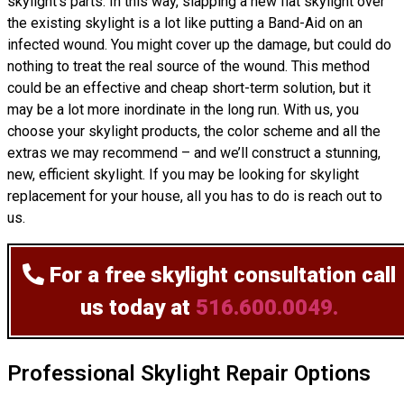
skylight’s parts. In this way, slapping a new flat skylight over
the existing skylight is a lot like putting a Band-Aid on an
infected wound. You might cover up the damage, but could do
nothing to treat the real source of the wound. This method
could be an effective and cheap short-term solution, but it
may be a lot more inordinate in the long run. With us, you
choose your skylight products, the color scheme and all the
extras we may recommend – and we’ll
construct
a stunning,
new, efficient skylight. If you may be looking for skylight
replacement for your house, all you has to do is reach out to
us.
For a free skylight consultation
call
us today at
516.600.0049.
Professional Skylight Repair Options