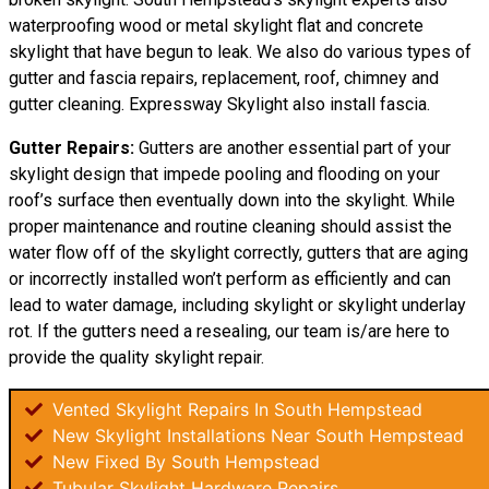
waterproofing wood or metal skylight flat and concrete
skylight that have begun to leak. We also do various types of
gutter and fascia repairs, replacement, roof, chimney and
gutter cleaning. Expressway Skylight also install fascia.
Gutter Repairs:
Gutters are another essential part of your
skylight
design
that impede pooling and flooding on your
roof’s surface then eventually down into the skylight. While
proper maintenance and routine cleaning should assist the
water flow off of the skylight correctly, gutters that are aging
or incorrectly installed won’t perform as efficiently and can
lead to water damage, including skylight or skylight underlay
rot. If the gutters need a resealing, our team is/are here to
provide the quality skylight repair.
Vented Skylight Repairs In South Hempstead
New Skylight Installations Near South Hempstead
New Fixed By South Hempstead
Tubular Skylight Hardware Repairs