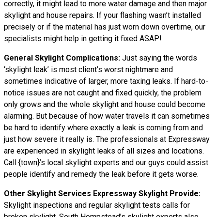
correctly, it might lead to more water damage and then major
skylight and house repairs. If your flashing wasn’t installed
precisely or if the material has just worn down overtime, our
specialists might help in getting it fixed ASAP!
General Skylight Complications:
Just saying the words
‘skylight leak’ is most client’s worst nightmare and
sometimes indicative of larger, more taxing leaks. If hard-to-
notice issues are not caught and fixed quickly, the problem
only grows and the whole skylight and house could become
alarming. But because of how water
travels
it can sometimes
be hard to identify where exactly a leak is coming from and
just how severe it really is. The professionals at Expressway
are experienced in skylight leaks of all sizes and locations.
Call {town}’s local skylight experts and our guys could assist
people identify and remedy the leak before it gets worse.
Other Skylight Services Expressway Skylight Provide:
Skylight inspections and regular skylight tests calls for
broken skylight. South Hempstead’s skylight experts also