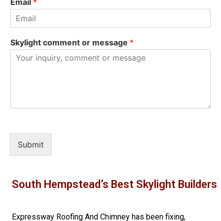
Email
*
Skylight comment or message
*
Submit
South Hempstead’s Best Skylight Builders
Expressway Roofing And Chimney
has been fixing,