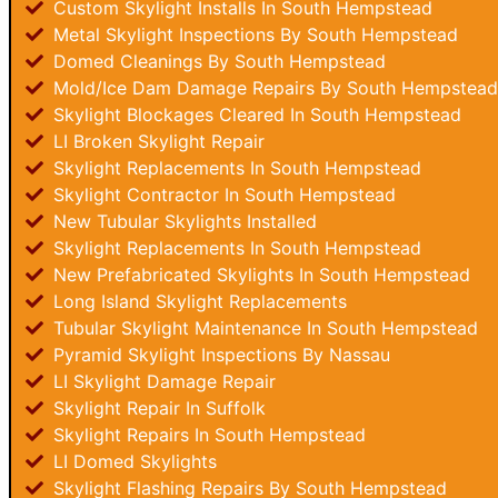
Custom Skylight Installs In South Hempstead
Metal Skylight Inspections By South Hempstead
Domed Cleanings By South Hempstead
Mold/Ice Dam Damage Repairs By South Hempstead
Skylight Blockages Cleared In South Hempstead
LI Broken Skylight Repair
Skylight Replacements In South Hempstead
Skylight Contractor In South Hempstead
New Tubular Skylights Installed
Skylight Replacements In South Hempstead
New Prefabricated Skylights In South Hempstead
Long Island Skylight Replacements
Tubular Skylight Maintenance In South Hempstead
Pyramid Skylight Inspections By Nassau
LI Skylight Damage Repair
Skylight Repair In Suffolk
Skylight Repairs In South Hempstead
LI Domed Skylights
Skylight Flashing Repairs By South Hempstead