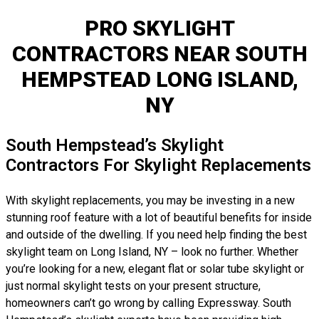
PRO SKYLIGHT
CONTRACTORS NEAR SOUTH
HEMPSTEAD LONG ISLAND,
NY
South Hempstead’s Skylight
Contractors For Skylight Replacements
With skylight replacements, you may be investing in a new
stunning roof feature with a lot of beautiful benefits for inside
and outside of the dwelling. If you need help finding the best
skylight team on Long Island, NY – look no further. Whether
you’re looking for a new, elegant flat or solar tube skylight or
just normal skylight tests on your present structure,
homeowners can’t go wrong by calling Expressway. South