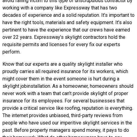
avoid falling victim to this type of unscrupulous contractor by
working with a company like Expressway that has two
decades of experience and a solid reputation. It’s important to
have the right tools, materials and safety equipment. It’s also
pertinent to have the experience that our crews have earned
over 22 years. Expressway’s skylight contractors hold the
requisite permits and licenses for every fix our experts
perform.
Know that our experts are a
quality skylight
installer who
proudly carries all required insurance for its workers, which
might cover them in the event someone is hurt during a
skylight jobinstallation. As a homeowner, homeowners should
never work with a team that can’t provide skylight of proper
insurance for its employees. For several businesses that
provide a critical service like roofing, reputation is everything.
The internet provides unbiased, third-party reviews from
people who have used our imperitive skylight services in the
past. Before property managers spend money, it pays to do