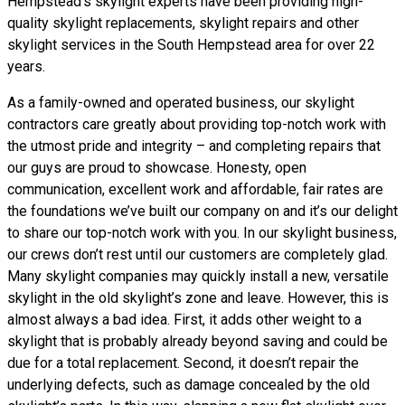
Hempstead’s skylight experts have been providing high-
quality skylight replacements, skylight repairs and other
skylight services in the South Hempstead area for over 22
years.
As a family-owned and operated business, our skylight
contractors care greatly about providing top-notch work with
the utmost pride and integrity – and completing repairs that
our guys are proud to showcase. Honesty, open
communication, excellent work and affordable, fair rates are
the foundations we’ve built our company on and it’s our delight
to share our top-notch work with you. In our skylight business,
our crews don’t rest until our customers are completely glad.
Many skylight companies may quickly install a new, versatile
skylight in the old skylight’s zone and leave. However, this is
almost always a bad idea. First, it adds other weight to a
skylight that is probably already beyond saving and could be
due for a total replacement. Second, it doesn’t repair the
underlying defects, such as damage concealed by the old