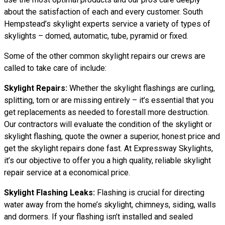
about the satisfaction of each and every customer. South
Hempstead’s skylight experts service a variety of types of
skylights – domed, automatic, tube, pyramid or fixed.
Some of the other common skylight repairs our crews are
called to take care of include:
Skylight Repairs:
Whether the skylight flashings are curling,
splitting, torn or are missing entirely – it’s essential that you
get replacements as needed to forestall more destruction.
Our contractors will evaluate the condition of the skylight or
skylight flashing, quote the owner a superior, honest price and
get the skylight repairs done fast. At Expressway Skylights,
it’s our objective to offer you a high quality, reliable skylight
repair service at a economical price.
Skylight Flashing Leaks:
Flashing is crucial for directing
water away from the home’s skylight, chimneys, siding, walls
and dormers. If your flashing isn’t installed and sealed