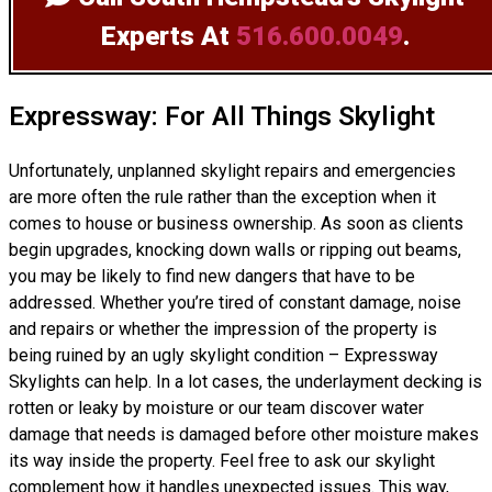
Experts
At
516.600.0049
.
Expressway: For All Things Skylight
Unfortunately, unplanned skylight repairs and emergencies
are more often the rule rather than the exception when it
comes to house or business ownership. As soon as clients
begin upgrades, knocking down walls or ripping out beams,
you may be likely to find new dangers that have to be
addressed. Whether you’re tired of constant damage, noise
and repairs or whether the impression of the property is
being ruined by an ugly skylight condition – Expressway
Skylights can help. In a lot cases, the underlayment decking is
rotten or leaky by moisture or our team discover water
damage that needs is damaged before other moisture makes
its way inside the property. Feel free to ask our skylight
complement how it handles unexpected issues. This way,