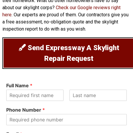
their homework. What do other homeowners have to say
about our skylight corps?
Check our Google reviews right
here
. Our experts are proud of them. Our contractors give you
a free assessment, no-obligation quote and the skylight
inspection report to do with as you wish.
Send Expressway A Skylight
Repair Request
Full Name
*
F
L
i
a
Phone Number
*
r
s
s
t
t