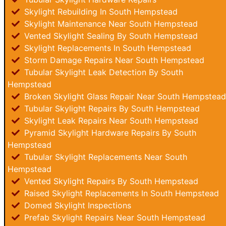
Skylight Rebuilding In South Hempstead
Skylight Maintenance Near South Hempstead
Vented Skylight Sealing By South Hempstead
Skylight Replacements In South Hempstead
Storm Damage Repairs Near South Hempstead
Tubular Skylight Leak Detection By South
Hempstead
Broken Skylight Glass Repair Near South Hempstead
Tubular Skylight Repairs By South Hempstead
Skylight Leak Repairs Near South Hempstead
Pyramid Skylight Hardware Repairs By South
Hempstead
Tubular Skylight Replacements Near South
Hempstead
Vented Skylight Repairs By South Hempstead
Raised Skylight Replacements In South Hempstead
Domed Skylight Inspections
Prefab Skylight Repairs Near South Hempstead