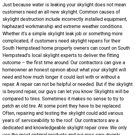
Just because water is leaking your skylight does not mean
customers need an all-new skylight. Common causes of
skylight destruction include incorrectly installed equipment,
haphazard workmanship and extreme weather conditions.
Whether it’s a simple skylight leak job or something more
complicated, if customers need skylight repairs for their
South Hempstead home property owners can count on South
Hempstead’s local skylight experts to deliver the fitting
outcome – the first time around. Our contractors can give a
homeowner an honest opinion about what your skylight will
need and how much longer it could last with or without a
repair. A repair can not be helpful or needed. But if the skylight
is beyond repair, our guys can let you know. Skylights will be
compared to tires. Sometimes it makes no sense to try to
patch an old tire. At some point they have to be replaced.
Often, repairing and testing the skylight could add various
years of serviceability to the roof. Our contractors are a
dedicated and knowledgeable skylight repair crew. We only
use the most optimal products and our pros care deeply