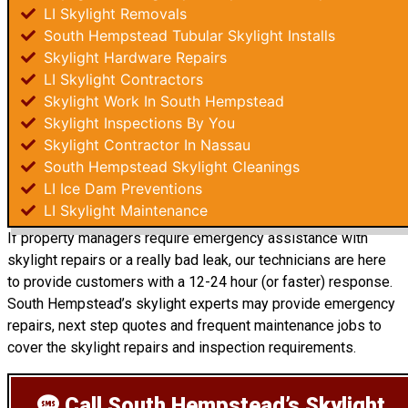
LI Skylight Removals
South Hempstead Tubular Skylight Installs
Skylight Hardware Repairs
LI Skylight Contractors
Skylight Work In South Hempstead
Skylight Inspections By You
Skylight Contractor In Nassau
South Hempstead Skylight Cleanings
LI Ice Dam Preventions
LI Skylight Maintenance
If property managers require emergency assistance with
skylight repairs or a really bad leak, our technicians are here
to provide customers with a 12-24 hour (or faster) response.
South Hempstead’s skylight experts may provide emergency
repairs, next step quotes and frequent maintenance jobs to
cover the skylight repairs and inspection requirements.
Call South Hempstead’s Skylight