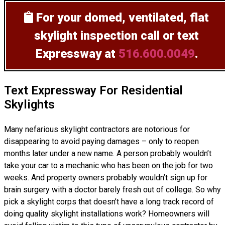
For your domed, ventilated, flat
skylight inspection
call or text
Expressway at
516.600.0049
.
Text Expressway For Residential
Skylights
Many nefarious skylight contractors are notorious for
disappearing to avoid paying damages – only to reopen
months later under a new name. A person probably wouldn’t
take your car to a mechanic who has been on the job for two
weeks. And property owners probably wouldn’t sign up for
brain surgery with a doctor barely fresh out of college. So why
pick a skylight corps that doesn’t have a long track record of
doing
quality skylight installations
work? Homeowners will