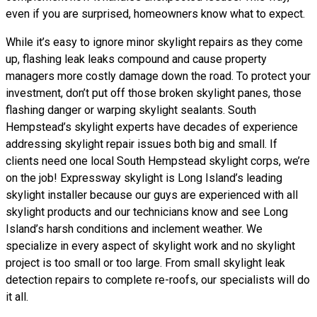
even if you are surprised, homeowners know what to expect.
While it’s easy to ignore minor skylight repairs as they come
up, flashing leak leaks compound and cause property
managers more costly damage down the road. To protect your
investment, don’t put off those broken skylight panes, those
flashing danger or warping skylight sealants. South
Hempstead’s skylight experts have decades of experience
addressing skylight repair issues both big and small. If
clients need one local South Hempstead skylight corps, we’re
on the job! Expressway skylight is Long Island’s leading
skylight installer because our guys are experienced with all
skylight products and our technicians know and see Long
Island’s harsh conditions and inclement weather. We
specialize in every aspect of skylight work and no skylight
project is too small or too large. From small skylight leak
detection repairs to complete re-roofs, our specialists will do
it all.