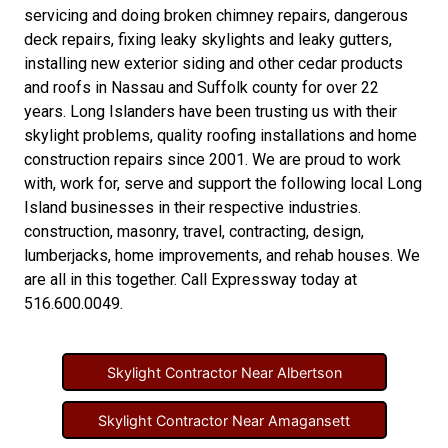
servicing and doing
broken chimney repairs
,
dangerous
deck repairs
,
fixing leaky skylights
and
leaky gutters
,
installing new
exterior siding
and other
cedar products
and
roofs in Nassau
and
Suffolk county
for over 22
years. Long Islanders have been trusting us with their
skylight problems
,
quality roofing installations
and
home
construction repairs
since 2001. We are proud to work
with, work for, serve and support the following local Long
Island businesses in their respective industries.
construction
,
masonry
,
travel
,
contracting
,
design
,
lumberjacks
,
home improvements
, and
rehab houses
. We
are all in this together. Call Expressway today at
516.600.0049
.
Skylight Contractor Near Albertson
Skylight Contractor Near Amagansett