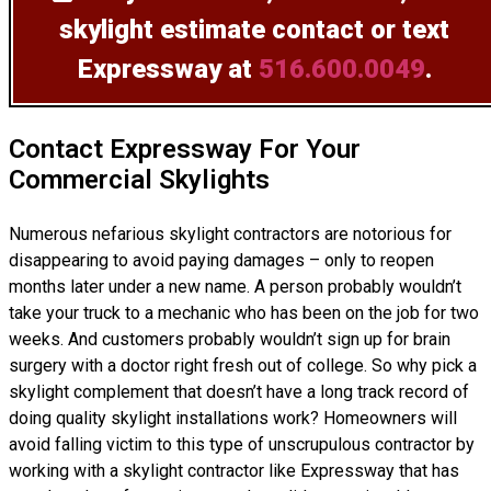
skylight estimate
contact or text
Expressway at
516.600.0049
.
Contact Expressway For Your
Commercial Skylights
Numerous nefarious skylight contractors are notorious for
disappearing to avoid paying damages – only to reopen
months later under a new name. A person probably wouldn’t
take your truck to a mechanic who has been on the job for two
weeks. And customers probably wouldn’t sign up for brain
surgery with a doctor right fresh out of college. So why pick a
skylight complement that doesn’t have a long track record of
doing
quality skylight installations
work? Homeowners will
avoid falling victim to this type of unscrupulous contractor by
working with a skylight contractor like Expressway that has