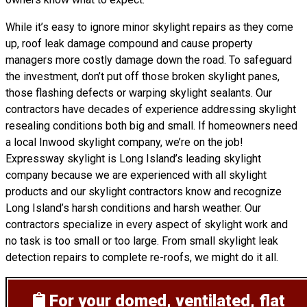
While it’s easy to ignore minor skylight repairs as they come
up, roof leak damage compound and cause property
managers more costly damage down the road. To safeguard
the investment, don’t put off those broken skylight panes,
those flashing defects or warping skylight sealants. Our
contractors have decades of experience addressing skylight
resealing conditions both big and small. If homeowners need
a local Inwood skylight company, we’re on the job!
Expressway skylight is Long Island’s leading skylight
company because we are experienced with all skylight
products and our skylight contractors know and recognize
Long Island’s harsh conditions and harsh weather. Our
contractors specialize in every aspect of skylight work and
no task is too small or too large. From small skylight leak
detection repairs to complete re-roofs, we might do it all.
For your domed, ventilated, flat