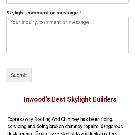
Skylight comment or message
*
Submit
Inwood’s Best Skylight Builders
Expressway Roofing And Chimney
has been fixing,
servicing and doing
broken chimney repairs
,
dangerous
deck repairs
,
fixing leaky skylights
and
leaky gutters
,