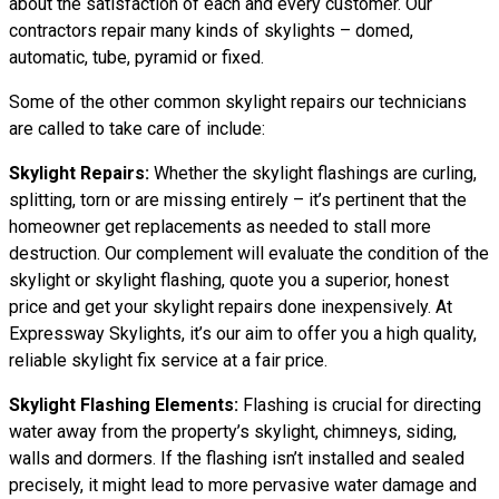
about the satisfaction of each and every customer. Our
contractors repair many kinds of skylights – domed,
automatic, tube, pyramid or fixed.
Some of the other common skylight repairs our technicians
are called to take care of include:
Skylight Repairs:
Whether the skylight flashings are curling,
splitting, torn or are missing entirely – it’s pertinent that the
homeowner get replacements as needed to stall more
destruction. Our complement will evaluate the condition of the
skylight or skylight flashing, quote you a superior, honest
price and get your skylight repairs done inexpensively. At
Expressway Skylights, it’s our aim to offer you a high quality,
reliable skylight fix service at a fair price.
Skylight Flashing Elements:
Flashing is crucial for directing
water away from the property’s skylight, chimneys, siding,
walls and dormers. If the flashing isn’t installed and sealed
precisely, it might lead to more pervasive water damage and