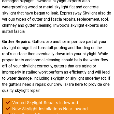
damaged skylight. Inwood’s skylight experts also
waterproofing wood or metal skylight flat and concrete
skylight that have begun to leak. Expressway Skylight also do
various types of gutter and fascia repairs, replacement, roof,
chimney and gutter cleaning. Inwood’s skylight experts also
install fascia.
Gutter Repairs:
Gutters are another imperitive part of your
skylight
design
that forestall pooling and flooding on the
roof’s surface then eventually down into your skylight. While
proper tests and normal cleaning should help the water flow
off of your skylight correctly, gutters that are aging or
improperly installed won’t perform as efficiently and will lead
to water damage, including skylight or skylight underlay rot. If
the gutters need a repair, our crew is/are here to provide one
quality skylight repair.
Vented Skylight Repairs In Inwood
New Skylight Installations Near Inwood