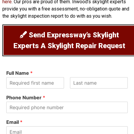
here
. Our pros are proud of them. Inwood’s skylight experts
provide you with a free assessment, no-obligation quote and
the skylight inspection report to do with as you wish.
Send Expressway’s Skylight
Experts A Skylight Repair Request
Full Name
*
F
L
i
a
Phone Number
*
r
s
s
t
t
Email
*