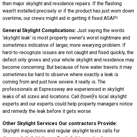
then major skylight and residence repairs. If the flashing
wasn’t installed precisely or if the product has just worn down
overtime, our crews might aid in getting it fixed ASAP!
General Skylight Complications:
Just saying the words
‘skylight leak’ is most property owner’s worst nightmare and
sometimes indicative of larger, more wearying problem. If
hard-to-recognize issues are not caught and fixed quickly, the
defect only grows and your whole skylight and residence may
become concerning. But because of how water
travels
it may
sometimes be hard to observe where exactly a leak is
coming from and just how severe it really is. The
professionals at Expressway are experienced in skylight
leaks of all sizes and locations. Call {town}’s local skylight
experts and our experts could help property managers notice
and remedy the leak before it gets worse.
Other Skylight Services Our contractors Provide:
Skylight inspections and regular skylight tests calls for