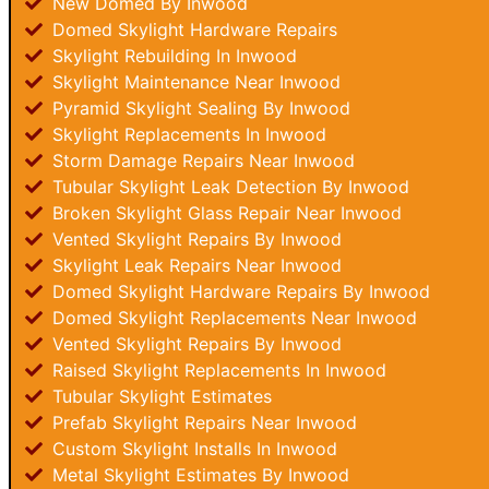
New Domed By Inwood
Domed Skylight Hardware Repairs
Skylight Rebuilding In Inwood
Skylight Maintenance Near Inwood
Pyramid Skylight Sealing By Inwood
Skylight Replacements In Inwood
Storm Damage Repairs Near Inwood
Tubular Skylight Leak Detection By Inwood
Broken Skylight Glass Repair Near Inwood
Vented Skylight Repairs By Inwood
Skylight Leak Repairs Near Inwood
Domed Skylight Hardware Repairs By Inwood
Domed Skylight Replacements Near Inwood
Vented Skylight Repairs By Inwood
Raised Skylight Replacements In Inwood
Tubular Skylight Estimates
Prefab Skylight Repairs Near Inwood
Custom Skylight Installs In Inwood
Metal Skylight Estimates By Inwood