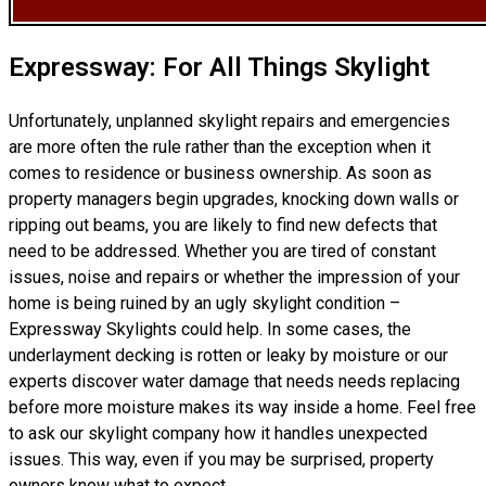
Expressway: For All Things Skylight
Unfortunately, unplanned skylight repairs and emergencies
are more often the rule rather than the exception when it
comes to residence or business ownership. As soon as
property managers begin upgrades, knocking down walls or
ripping out beams, you are likely to find new defects that
need to be addressed. Whether you are tired of constant
issues, noise and repairs or whether the impression of your
home is being ruined by an ugly skylight condition –
Expressway Skylights could help. In some cases, the
underlayment decking is rotten or leaky by moisture or our
experts discover water damage that needs needs replacing
before more moisture makes its way inside a home. Feel free
to ask our skylight company how it handles unexpected
issues. This way, even if you may be surprised, property
owners know what to expect.