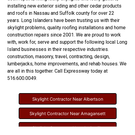
installing new
exterior siding
and other
cedar products
and
roofs in Nassau
and
Suffolk county
for over 22
years. Long Islanders have been trusting us with their
skylight problems
,
quality roofing installations
and
home
construction repairs
since 2001. We are proud to work
with, work for, serve and support the following local Long
Island businesses in their respective industries.
construction
,
masonry
,
travel
,
contracting
,
design
,
lumberjacks
,
home improvements
, and
rehab houses
. We
are all in this together. Call Expressway today at
516.600.0049
.
Skylight Contractor Near Albertson
Skylight Contractor Near Amagansett
Skylight Contractor Near Amityville