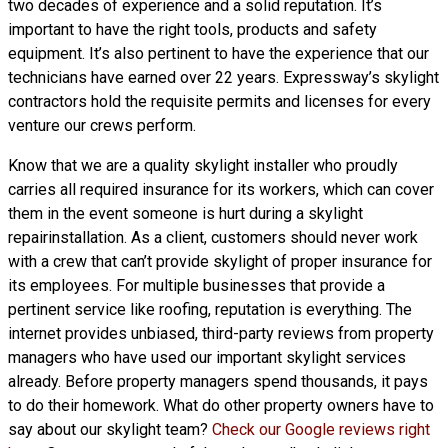
two decades of experience and a solid reputation. It’s
important to have the right tools, products and safety
equipment. It’s also pertinent to have the experience that our
technicians have earned over 22 years. Expressway’s skylight
contractors hold the requisite permits and licenses for every
venture our crews perform.
Know that we are a
quality skylight
installer who proudly
carries all required insurance for its workers, which can cover
them in the event someone is hurt during a skylight
repairinstallation. As a client, customers should never work
with a crew that can’t provide skylight of proper insurance for
its employees. For multiple businesses that provide a
pertinent service like roofing, reputation is everything. The
internet provides unbiased, third-party reviews from property
managers who have used our important skylight services
already. Before property managers spend thousands, it pays
to do their homework. What do other property owners have to
say about our skylight team?
Check our Google reviews right