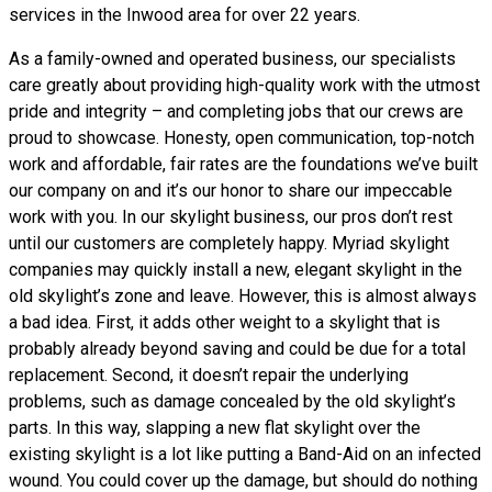
services in the Inwood area for over 22 years.
As a family-owned and operated business, our specialists
care greatly about providing high-quality work with the utmost
pride and integrity – and completing jobs that our crews are
proud to showcase. Honesty, open communication, top-notch
work and affordable, fair rates are the foundations we’ve built
our company on and it’s our honor to share our impeccable
work with you. In our skylight business, our pros don’t rest
until our customers are completely happy. Myriad skylight
companies may quickly install a new, elegant skylight in the
old skylight’s zone and leave. However, this is almost always
a bad idea. First, it adds other weight to a skylight that is
probably already beyond saving and could be due for a total
replacement. Second, it doesn’t repair the underlying
problems, such as damage concealed by the old skylight’s
parts. In this way, slapping a new flat skylight over the
existing skylight is a lot like putting a Band-Aid on an infected
wound. You could cover up the damage, but should do nothing