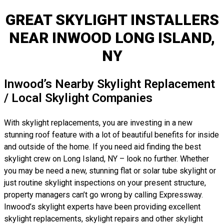
GREAT SKYLIGHT INSTALLERS
NEAR INWOOD LONG ISLAND,
NY
Inwood’s Nearby Skylight Replacement
/ Local Skylight Companies
With skylight replacements, you are investing in a new
stunning roof feature with a lot of beautiful benefits for inside
and outside of the home. If you need aid finding the best
skylight crew on Long Island, NY – look no further. Whether
you may be need a new, stunning flat or solar tube skylight or
just routine skylight inspections on your present structure,
property managers can’t go wrong by calling Expressway.
Inwood’s skylight experts have been providing excellent
skylight replacements, skylight repairs and other skylight