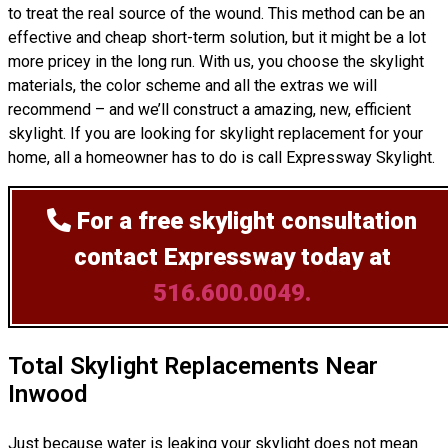
to treat the real source of the wound. This method can be an
effective and cheap short-term solution, but it might be a lot
more pricey in the long run. With us, you choose the skylight
materials, the color scheme and all the extras we will
recommend – and we’ll
construct
a amazing, new, efficient
skylight. If you are looking for skylight replacement for your
home, all a homeowner has to do is call Expressway Skylight.
For a free skylight consultation
contact Expressway today at
516.600.0049.
Total Skylight Replacements Near
Inwood
Just because water is leaking your skylight does not mean