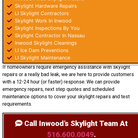
Skylight Hardware Repairs
LI Skylight Contractors
Skylight Work In Inwood
Skylight Inspections By You
Skylight Contractor In Nassau
Inwood Skylight Cleanings
LI Ice Dam Preventions
LI Skylight Maintenance
If homeowners require emergency assistance with skylight
repairs or a really bad leak, we are here to provide customers
with a 12-24 hour (or faster) response. We can provide
emergency repairs, next step quotes and scheduled
maintenance options to cover your skylight repairs and test
requirements.
Call Inwood’s Skylight Team
At
516.600.0049
.