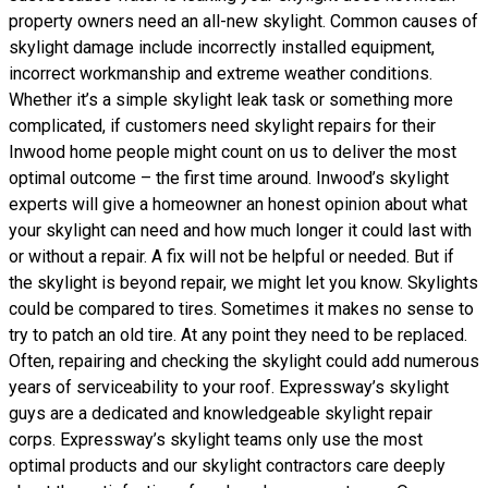
property owners need an all-new skylight. Common causes of
skylight damage include incorrectly installed equipment,
incorrect workmanship and extreme weather conditions.
Whether it’s a simple skylight leak task or something more
complicated, if customers need skylight repairs for their
Inwood home people might count on us to deliver the most
optimal outcome – the first time around. Inwood’s skylight
experts will give a homeowner an honest opinion about what
your skylight can need and how much longer it could last with
or without a repair. A fix will not be helpful or needed. But if
the skylight is beyond repair, we might let you know. Skylights
could be compared to tires. Sometimes it makes no sense to
try to patch an old tire. At any point they need to be replaced.
Often, repairing and checking the skylight could add numerous
years of serviceability to your roof. Expressway’s skylight
guys are a dedicated and knowledgeable skylight repair
corps. Expressway’s skylight teams only use the most
optimal products and our skylight contractors care deeply