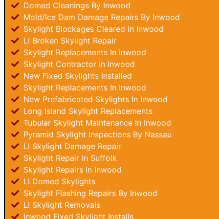
Domed Cleanings By Inwood
Mold/Ice Dam Damage Repairs By Inwood
Skylight Blockages Cleared In Inwood
LI Broken Skylight Repair
Skylight Replacements In Inwood
Skylight Contractor In Inwood
New Fixed Skylights Installed
Skylight Replacements In Inwood
New Prefabricated Skylights In Inwood
Long Island Skylight Replacements
Tubular Skylight Maintenance In Inwood
Pyramid Skylight Inspections By Nassau
LI Skylight Damage Repair
Skylight Repair In Suffolk
Skylight Repairs In Inwood
LI Domed Skylights
Skylight Flashing Repairs By Inwood
LI Skylight Removals
Inwood Fixed Skylight Installs