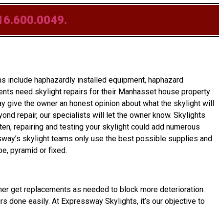
16.600.0049.
s include haphazardly installed equipment, haphazard
ents need skylight repairs for their Manhasset house property
y give the owner an honest opinion about what the skylight will
yond repair, our specialists will let the owner know. Skylights
ten, repairing and testing your skylight could add numerous
ssway’s skylight teams only use the best possible supplies and
e, pyramid or fixed.
eowner get replacements as needed to block more deterioration.
irs done easily. At Expressway Skylights, it’s our objective to