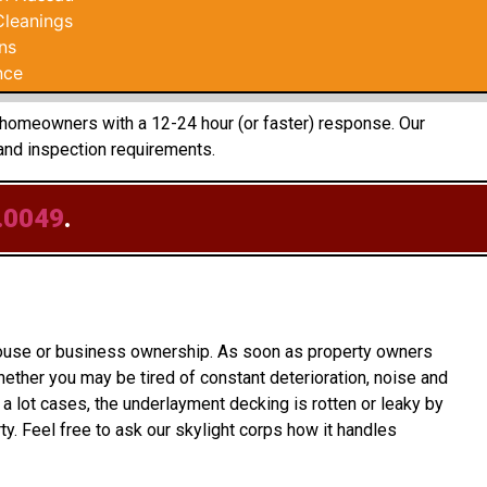
Cleanings
ns
nce
e homeowners with a 12-24 hour (or faster) response. Our
and inspection requirements.
.0049
.
 house or business ownership. As soon as property owners
ether you may be tired of constant deterioration, noise and
a lot cases, the underlayment decking is rotten or leaky by
. Feel free to ask our skylight corps how it handles