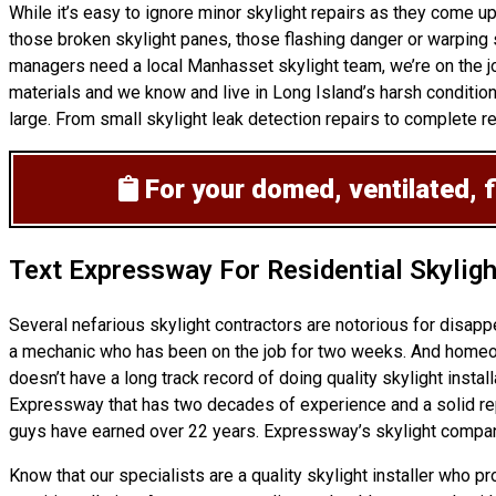
While it’s easy to ignore minor skylight repairs as they come 
those broken skylight panes, those flashing danger or warping s
managers need a local Manhasset skylight team, we’re on the jo
materials and we know and live in Long Island’s harsh condition
large. From small skylight leak detection repairs to complete re-
For your domed, ventilated, f
Text Expressway For Residential Skylig
Several nefarious skylight contractors are notorious for disap
a mechanic who has been on the job for two weeks. And homeowne
doesn’t have a long track record of doing
quality skylight instal
Expressway that has two decades of experience and a solid reputa
guys have earned over 22 years. Expressway’s skylight company
Know that our specialists are a
quality skylight
installer who pr