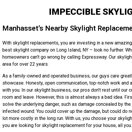
IMPECCIBLE SKYLI
Manhasset’s Nearby Skylight Replaceme
With skylight replacements, you are investing in a new amazing 
best skylight company on Long Island, NY – look no further. Wheth
homeowners can’t go wrong by calling Expressway. Our skylight
area for over 22 years.
As a family-owned and operated business, our guys care greatly 
showcase. Honesty, open communication, top-notch work and affor
with you. In our skylight business, our pros don’t rest until our
room and leave. However, this is almost always a bad idea. First
solve the underlying danger, such as damage concealed by the old 
infected wound. You could cover up the damage, but could do not
lot more costly in the long run. With us, you choose your skyli
you are looking for skylight replacement for your house, all you