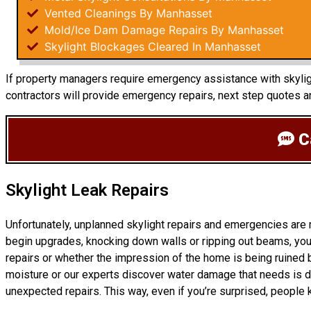
Vented Cleanings By Manhasset
Mold/Ice Dam Damage Repairs By Manhasset
Skylight Blockages Cleared In Manhasset
If property managers require emergency assistance with skyligh
contractors will provide emergency repairs, next step quotes 
Ca
Skylight Leak Repairs
Unfortunately, unplanned skylight repairs and emergencies are
begin upgrades, knocking down walls or ripping out beams, you 
repairs or whether the impression of the home is being ruined b
moisture or our experts discover water damage that needs is d
unexpected repairs. This way, even if you’re surprised, people