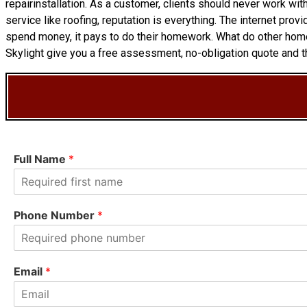
repairinstallation. As a customer, clients should never work wit
service like roofing, reputation is everything. The internet pr
spend money, it pays to do their homework. What do other hom
Skylight give you a free assessment, no-obligation quote and th
Full Name
*
F
i
Phone Number
*
r
s
t
Email
*