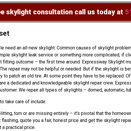
ee skylight consultation
call us today at
5
set
ple need an all-new skylight. Common causes of skylight problem
ple skylight leak service or something more complicated, if cli
 fitting outcome – the first time around. Expressway Skylight ma
The repair may not be helpful or needed. But if the skylight is be
to patch an old tire. At some point they have to be replaced. Of
s are a dedicated and knowledgeable skylight repair crew. Expre
ustomer. We repair all types of skylights – domed, automatic, tub
o take care of include:
plitting, torn or are missing entirely – it’s pivotal that the hom
 flashing, quote you a fair, honest price and get the skylight repa
 a practical price.