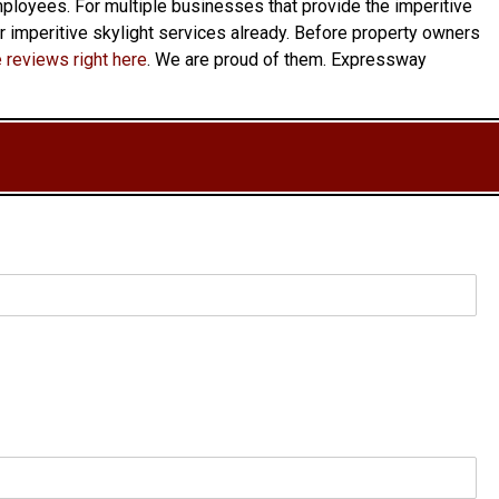
 employees. For multiple businesses that provide the imperitive
ur imperitive skylight services already. Before property owners
 reviews right here
. We are proud of them. Expressway