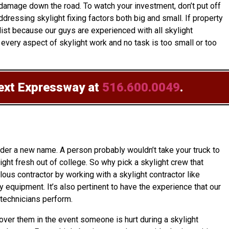
 damage down the road. To watch your investment, don’t put off
ressing skylight fixing factors both big and small. If property
ist because our guys are experienced with all skylight
every aspect of skylight work and no task is too small or too
text Expressway at
516.600.0049
.
nder a new name. A person probably wouldn’t take your truck to
ht fresh out of college. So why pick a skylight crew that
lous contractor by working with a skylight contractor like
 equipment. It’s also pertinent to have the experience that our
technicians perform.
cover them in the event someone is hurt during a skylight