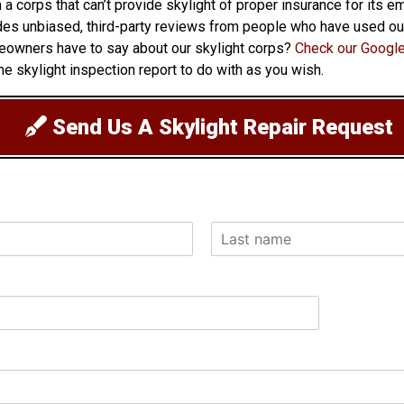
h a corps that can’t provide skylight of proper insurance for its
ovides unbiased, third-party reviews from people who have used o
eowners have to say about our skylight corps?
Check our Google
e skylight inspection report to do with as you wish.
Send Us A Skylight Repair Request
L
a
s
t