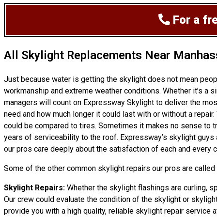
For a fr
All Skylight Replacements Near Manhas
Just because water is getting the skylight does not mean peo
workmanship and extreme weather conditions. Whether it’s a sim
managers will count on Expressway Skylight to deliver the most
need and how much longer it could last with or without a repair. 
could be compared to tires. Sometimes it makes no sense to try 
years of serviceability to the roof. Expressway’s skylight guy
our pros care deeply about the satisfaction of each and every c
Some of the other common skylight repairs our pros are called t
Skylight Repairs:
Whether the skylight flashings are curling, s
Our crew could evaluate the condition of the skylight or skylight
provide you with a high quality, reliable skylight repair service at