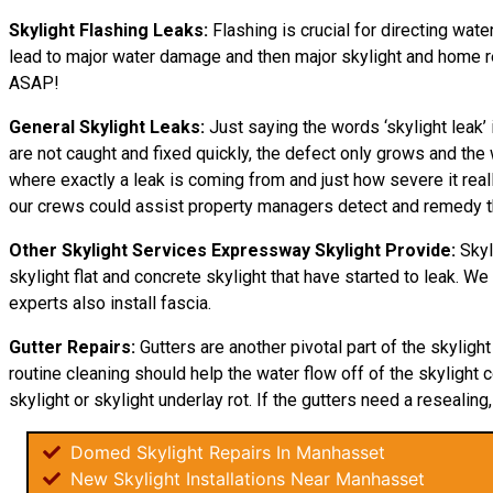
Skylight Flashing Leaks:
Flashing is crucial for directing wate
lead to major water damage and then major skylight and home repa
ASAP!
General Skylight Leaks:
Just saying the words ‘skylight leak
are not caught and fixed quickly, the defect only grows and 
where exactly a leak is coming from and just how severe it rea
our crews could assist property managers detect and remedy th
Other Skylight Services Expressway Skylight Provide:
Skyl
skylight flat and concrete skylight that have started to leak. W
experts also install fascia.
Gutter Repairs:
Gutters are another pivotal part of the skyligh
routine cleaning should help the water flow off of the skylight c
skylight or skylight underlay rot. If the gutters need a resealing,
Domed Skylight Repairs In Manhasset
New Skylight Installations Near Manhasset