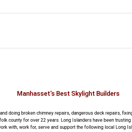
Manhasset’s Best Skylight Builders
g and doing
broken chimney repairs
,
dangerous deck repairs
,
fixin
folk county
for over 22 years. Long Islanders have been trusting 
rk with, work for, serve and support the following local Long Is