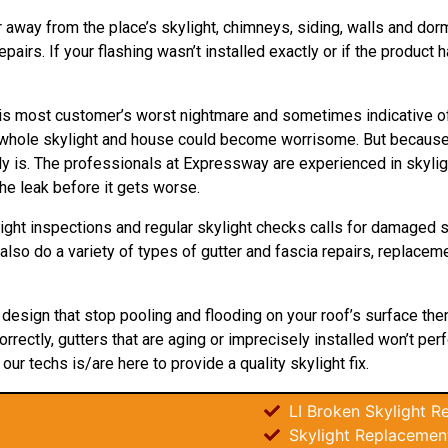
r away from the place’s skylight, chimneys, siding, walls and dorme
irs. If your flashing wasn’t installed exactly or if the product h
’ is most customer’s worst nightmare and sometimes indicative o
the whole skylight and house could become worrisome. But becaus
lly is. The professionals at Expressway are experienced in skyli
e leak before it gets worse.
ight inspections and regular skylight checks calls for damaged s
e also do a variety of types of gutter and fascia repairs, replace
t
design
that stop pooling and flooding on your roof’s surface the
orrectly, gutters that are aging or imprecisely installed won’t per
 our techs is/are here to provide a quality skylight fix.
LI Broken Skylight Re
Skylight Replacemen