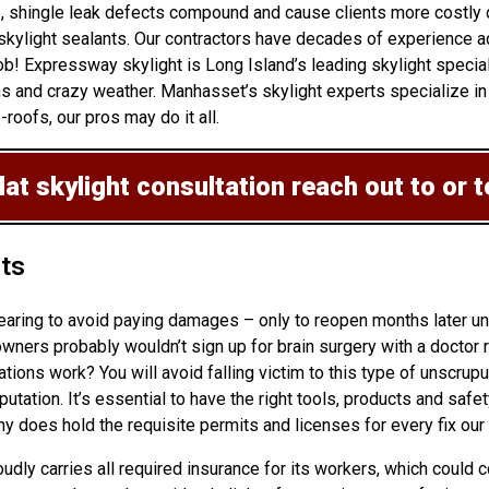
up, shingle leak defects compound and cause clients more costly
kylight sealants. Our contractors have decades of experience add
b! Expressway skylight is Long Island’s leading skylight special
s and crazy weather. Manhasset’s skylight experts specialize in 
roofs, our pros may do it all.
lat skylight consultation
reach out to or 
hts
pearing to avoid paying damages – only to reopen months later u
rs probably wouldn’t sign up for brain surgery with a doctor rig
lations
work? You will avoid falling victim to this type of unscrupu
tion. It’s essential to have the right tools, products and safety
 does hold the requisite permits and licenses for every fix our 
oudly carries all required insurance for its workers, which could 