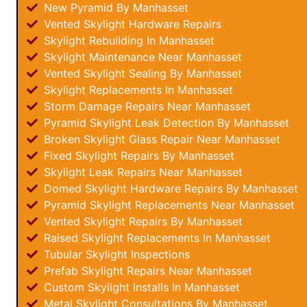
New Pyramid By Manhasset
Vented Skylight Hardware Repairs
Skylight Rebuilding In Manhasset
Skylight Maintenance Near Manhasset
Vented Skylight Sealing By Manhasset
Skylight Replacements In Manhasset
Storm Damage Repairs Near Manhasset
Pyramid Skylight Leak Detection By Manhasset
Broken Skylight Glass Repair Near Manhasset
Fixed Skylight Repairs By Manhasset
Skylight Leak Repairs Near Manhasset
Domed Skylight Hardware Repairs By Manhasset
Pyramid Skylight Replacements Near Manhasset
Vented Skylight Repairs By Manhasset
Raised Skylight Replacements In Manhasset
Tubular Skylight Inspections
Prefab Skylight Repairs Near Manhasset
Custom Skylight Installs In Manhasset
Metal Skylight Consultations By Manhasset