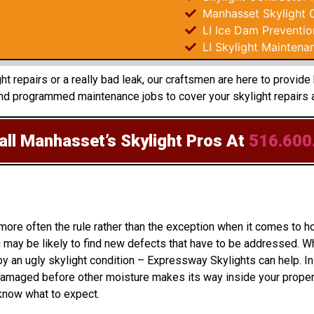
Manhasset Skylight 
LI Ice Dam Preventio
LI Skylight Maintena
t repairs or a really bad leak, our craftsmen are here to provid
and programmed maintenance jobs to cover your skylight repairs 
ll Manhasset’s Skylight Pros
At
516.600
 more often the rule rather than the exception when it comes to
may be likely to find new defects that have to be addressed. Wh
y an ugly skylight condition – Expressway Skylights can help. In 
amaged before other moisture makes its way inside your property
 know what to expect.