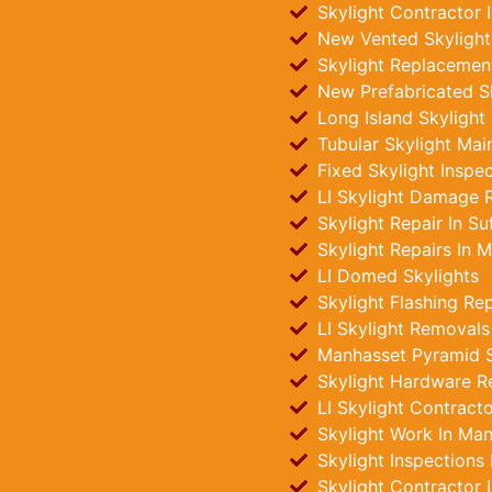
Skylight Contractor 
New Vented Skylights
Skylight Replacemen
New Prefabricated Sk
Long Island Skylight
Tubular Skylight Mai
Fixed Skylight Inspe
LI Skylight Damage R
Skylight Repair In Su
Skylight Repairs In 
LI Domed Skylights
Skylight Flashing Re
LI Skylight Removals
Manhasset Pyramid Sk
Skylight Hardware R
LI Skylight Contract
Skylight Work In Ma
Skylight Inspections
Skylight Contractor 