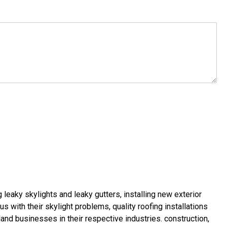
g leaky skylights
and
leaky gutters
, installing new
exterior
us with their
skylight problems
,
quality roofing installations
land businesses in their respective industries.
construction
,