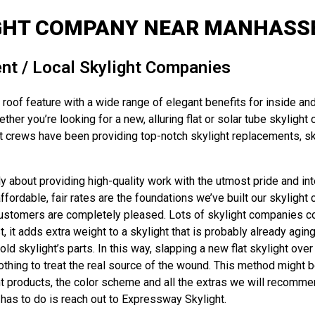
GHT COMPANY NEAR MANHASSE
nt / Local Skylight Companies
roof feature with a wide range of elegant benefits for inside and
er you’re looking for a new, alluring flat or solar tube skylight 
 crews have been providing top-notch skylight replacements, sky
about providing high-quality work with the utmost pride and inte
dable, fair rates are the foundations we’ve built our skylight c
 customers are completely pleased. Lots of skylight companies coul
, it adds extra weight to a skylight that is probably already agin
skylight’s parts. In this way, slapping a new flat skylight over t
hing to treat the real source of the wound. This method might be
ght products, the color scheme and all the extras we will recomme
 has to do is reach out to Expressway Skylight.