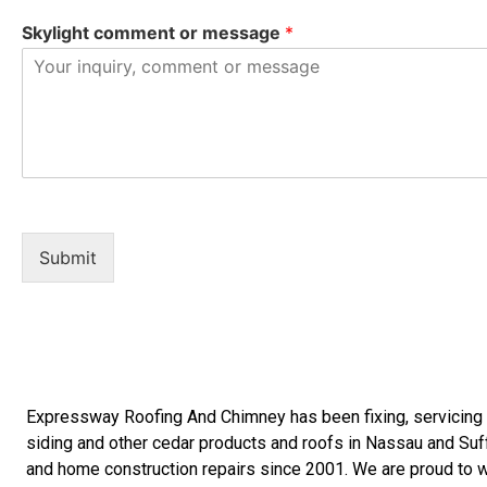
Skylight comment or message
*
Submit
Expressway Roofing And Chimney
has been fixing, servicin
siding
and other
cedar products
and
roofs in Nassau
and
Suf
and
home construction repairs
since 2001. We are proud to wo