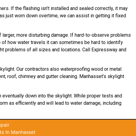
rs. If the flashing isn’t installed and sealed correctly, it may
as just worn down overtime, we can assist in getting it fixed
f larger, more disturbing damage. If hard-to-observe problems
e of how water
travels
it can sometimes be hard to identify
ght problems of all sizes and locations. Call Expressway and
kylight. Our contractors also waterproofing wood or metal
ment, roof, chimney and gutter cleaning. Manhasset’s skylight
n eventually down into the skylight. While proper tests and
form as efficiently and will lead to water damage, including
pair
ts In Manhasset