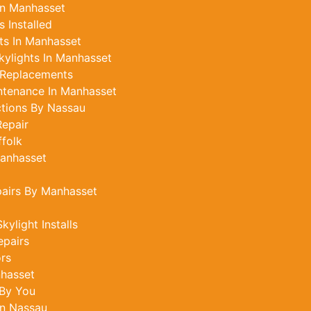
In Manhasset
 Installed
ts In Manhasset
ylights In Manhasset
 Replacements
ntenance In Manhasset
ctions By Nassau
epair
ffolk
Manhasset
pairs By Manhasset
ylight Installs
epairs
ors
nhasset
 By You
In Nassau