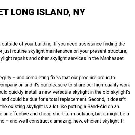
T LONG ISLAND, NY
 outside of your building. If you need assistance finding the
or just routine skylight maintenance on your present structure,
light repairs and other skylight services in the Manhasset
grity – and completing fixes that our pros are proud to
ompany on and it’s our pleasure to share our high-quality work
d quickly install a new, versatile skylight in the old skylight’s
g and could be due for a total replacement. Second, it doesn’t
he existing skylight is a lot like putting a Band-Aid on an
 an effective and cheap short-term solution, but it might be a
nd – and we’ll
construct
a amazing, new, efficient skylight. If