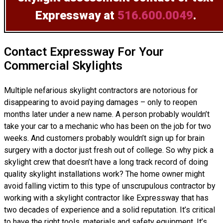
Expressway at
516.600.0049
.
Contact Expressway For Your
Commercial Skylights
Multiple nefarious skylight contractors are notorious for
disappearing to avoid paying damages – only to reopen
months later under a new name. A person probably wouldn’t
take your car to a mechanic who has been on the job for two
weeks. And customers probably wouldn’t sign up for brain
surgery with a doctor just fresh out of college. So why pick a
skylight crew that doesn’t have a long track record of doing
quality skylight installations
work? The home owner might
avoid falling victim to this type of unscrupulous contractor by
working with a skylight contractor like Expressway that has
two decades of experience and a solid reputation. It’s critical
to have the right tools, materials and safety equipment. It’s