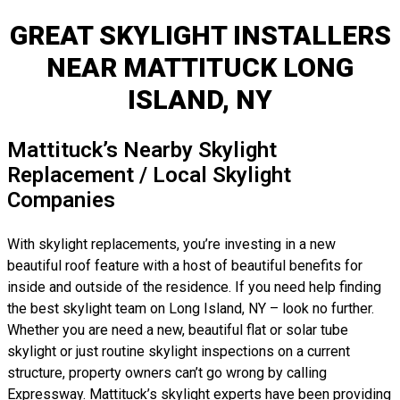
GREAT SKYLIGHT INSTALLERS
NEAR MATTITUCK LONG
ISLAND, NY
Mattituck’s Nearby Skylight
Replacement / Local Skylight
Companies
With skylight replacements, you’re investing in a new
beautiful roof feature with a host of beautiful benefits for
inside and outside of the residence. If you need help finding
the best skylight team on Long Island, NY – look no further.
Whether you are need a new, beautiful flat or solar tube
skylight or just routine skylight inspections on a current
structure, property owners can’t go wrong by calling
Expressway. Mattituck’s skylight experts have been providing