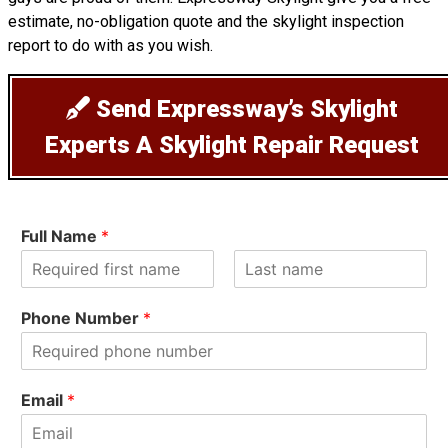
estimate, no-obligation quote and the skylight inspection
report to do with as you wish.
Send Expressway’s Skylight
Experts A Skylight Repair Request
Full Name
*
F
L
i
a
Phone Number
*
r
s
s
t
t
Email
*