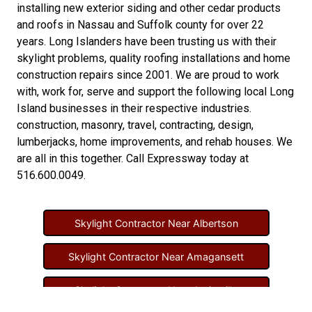
installing new
exterior siding
and other
cedar products
and
roofs in Nassau
and
Suffolk county
for over 22
years. Long Islanders have been trusting us with their
skylight problems
,
quality roofing installations
and
home
construction repairs
since 2001. We are proud to work
with, work for, serve and support the following local Long
Island businesses in their respective industries.
construction
,
masonry
,
travel
,
contracting
,
design
,
lumberjacks
,
home improvements
, and
rehab houses
. We
are all in this together. Call Expressway today at
516.600.0049
.
Skylight Contractor Near Albertson
Skylight Contractor Near Amagansett
Skylight Contractor Near Amityville