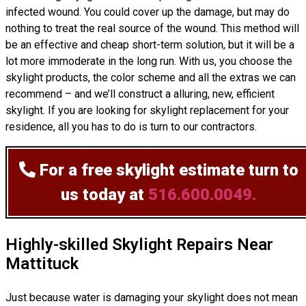
infected wound. You could cover up the damage, but may do
nothing to treat the real source of the wound. This method will
be an effective and cheap short-term solution, but it will be a
lot more immoderate in the long run. With us, you choose the
skylight products, the color scheme and all the extras we can
recommend – and we’ll
construct
a alluring, new, efficient
skylight. If you are looking for skylight replacement for your
residence, all you has to do is turn to our contractors.
For a free skylight estimate
turn to
us today at
516.600.0049.
Highly-skilled Skylight Repairs Near
Mattituck
Just because water is damaging your skylight does not mean