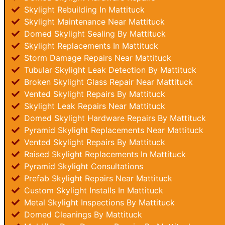
Skylight Rebuilding In Mattituck
Skylight Maintenance Near Mattituck
Domed Skylight Sealing By Mattituck
Skylight Replacements In Mattituck
Storm Damage Repairs Near Mattituck
Tubular Skylight Leak Detection By Mattituck
Broken Skylight Glass Repair Near Mattituck
Vented Skylight Repairs By Mattituck
Skylight Leak Repairs Near Mattituck
Domed Skylight Hardware Repairs By Mattituck
Pyramid Skylight Replacements Near Mattituck
Vented Skylight Repairs By Mattituck
Raised Skylight Replacements In Mattituck
Pyramid Skylight Consultations
Prefab Skylight Repairs Near Mattituck
Custom Skylight Installs In Mattituck
Metal Skylight Inspections By Mattituck
Domed Cleanings By Mattituck