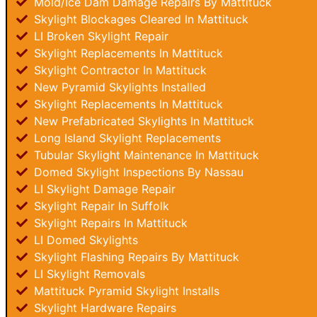
Mold/Ice Dam Damage Repairs By Mattituck
Skylight Blockages Cleared In Mattituck
LI Broken Skylight Repair
Skylight Replacements In Mattituck
Skylight Contractor In Mattituck
New Pyramid Skylights Installed
Skylight Replacements In Mattituck
New Prefabricated Skylights In Mattituck
Long Island Skylight Replacements
Tubular Skylight Maintenance In Mattituck
Domed Skylight Inspections By Nassau
LI Skylight Damage Repair
Skylight Repair In Suffolk
Skylight Repairs In Mattituck
LI Domed Skylights
Skylight Flashing Repairs By Mattituck
LI Skylight Removals
Mattituck Pyramid Skylight Installs
Skylight Hardware Repairs