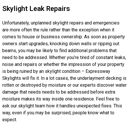
Skylight Leak Repairs
Unfortunately, unplanned skylight repairs and emergencies
are more often the rule rather than the exception when it
comes to house or business ownership. As soon as property
owners start upgrades, knocking down walls or ripping out
beams, you may be likely to find additional problems that
need to be addressed. Whether you’re tired of constant leaks,
noise and repairs or whether the impression of your property
is being ruined by an skylight condition – Expressway
Skylights will fix it. In a lot cases, the underlayment decking is
rotten or destroyed by moisture or our experts discover water
damage that needs needs to be addressed before extra
moisture makes its way inside one residence. Feel free to
ask our skylight team how it handles unexpected fixes. This
way, even if you may be surprised, people know what to
expect.