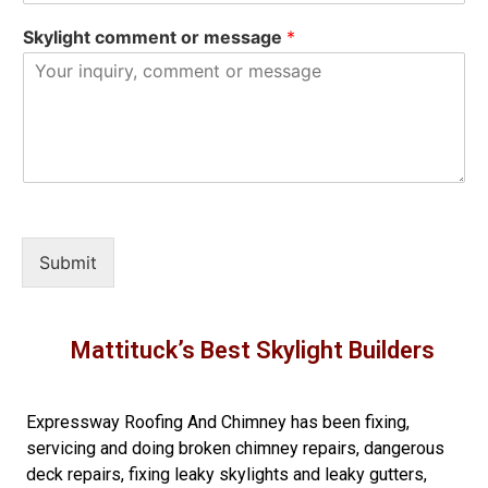
Skylight comment or message
*
Submit
Mattituck’s Best Skylight Builders
Expressway Roofing And Chimney
has been fixing,
servicing and doing
broken chimney repairs
,
dangerous
deck repairs
,
fixing leaky skylights
and
leaky gutters
,