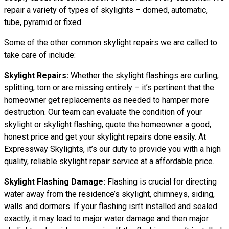
repair a variety of types of skylights – domed, automatic,
tube, pyramid or fixed.
Some of the other common skylight repairs we are called to
take care of include:
Skylight Repairs:
Whether the skylight flashings are curling,
splitting, torn or are missing entirely – it’s pertinent that the
homeowner get replacements as needed to hamper more
destruction. Our team can evaluate the condition of your
skylight or skylight flashing, quote the homeowner a good,
honest price and get your skylight repairs done easily. At
Expressway Skylights, it’s our duty to provide you with a high
quality, reliable skylight repair service at a affordable price.
Skylight Flashing Damage:
Flashing is crucial for directing
water away from the residence’s skylight, chimneys, siding,
walls and dormers. If your flashing isn’t installed and sealed
exactly, it may lead to major water damage and then major