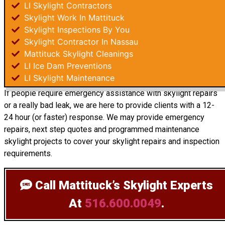
LI Skylight Contractors
Skylight Work In Mattituck
Skylight Inspections By You
Skylight Contractor In Nassau
Mattituck Skylight Cleanings
LI Ice Dam Preventions
LI Skylight Maintenance
If people require emergency assistance with skylight repairs
or a really bad leak, we are here to provide clients with a 12-
24 hour (or faster) response. We may provide emergency
repairs, next step quotes and programmed maintenance
skylight projects to cover your skylight repairs and inspection
requirements.
Call Mattituck’s Skylight Experts
At
516.600.0049
.