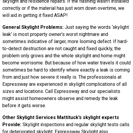
skylight and residence repairs. If the flashing wasn’t installed
correctly or if the material has just worn down overtime, we
will aid in getting it fixed ASAP!
General Skylight Problems:
Just saying the words ‘skylight
leak’ is most property owner’s worst nightmare and
sometimes indicative of larger, more looming defect. If hard-
to-detect destruction are not caught and fixed quickly, the
problem only grows and the whole skylight and home might
become worrisome. But because of how water
travels
it could
sometimes be hard to identify where exactly a leak is coming
from and just how severe it really is. The professionals at
Expressway are experienced in skylight complications of all
sizes and locations. Call Expressway and our specialists
might assist homeowners observe and remedy the leak
before it gets worse.
Other Skylight Services Mattituck’s skylight experts
Provide:
Skylight inspections and regular skylight tests calls
for deteriorated skylight. Expressway Skylight also