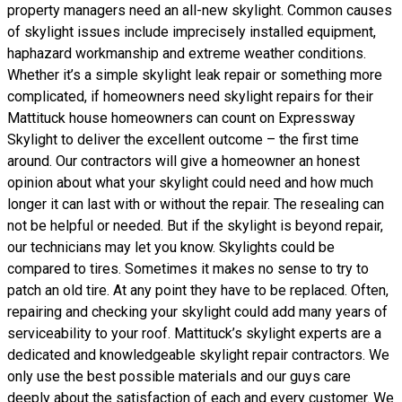
property managers need an all-new skylight. Common causes
of skylight issues include imprecisely installed equipment,
haphazard workmanship and extreme weather conditions.
Whether it’s a simple skylight leak repair or something more
complicated, if homeowners need skylight repairs for their
Mattituck house homeowners can count on Expressway
Skylight to deliver the excellent outcome – the first time
around. Our contractors will give a homeowner an honest
opinion about what your skylight could need and how much
longer it can last with or without the repair. The resealing can
not be helpful or needed. But if the skylight is beyond repair,
our technicians may let you know. Skylights could be
compared to tires. Sometimes it makes no sense to try to
patch an old tire. At any point they have to be replaced. Often,
repairing and checking your skylight could add many years of
serviceability to your roof. Mattituck’s skylight experts are a
dedicated and knowledgeable skylight repair contractors. We
only use the best possible materials and our guys care
deeply about the satisfaction of each and every customer. We