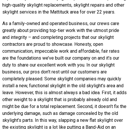
high-quality skylight replacements, skylight repairs and other
skylight services in the Mattituck area for over 22 years.
As a family-owned and operated business, our crews care
greatly about providing top-tier work with the utmost pride
and integrity – and completing projects that our skylight
contractors are proud to showcase. Honesty, open
communication, impeccable work and affordable, fair rates
are the foundations we’ve built our company on and it’s our
duty to share our excellent work with you. In our skylight
business, our pros don’t rest until our customers are
completely pleased. Some skylight companies may quickly
install a new, functional skylight in the old skylight’s area and
leave. However, this is almost always a bad idea. First, it adds
other weight to a skylight that is probably already old and
might be due for a total replacement. Second, it doesn’t fix the
underlying damage, such as damage concealed by the old
skylight’s parts. In this way, slapping a new flat skylight over
the existing skylight is a lot like putting a Band-Aid on an