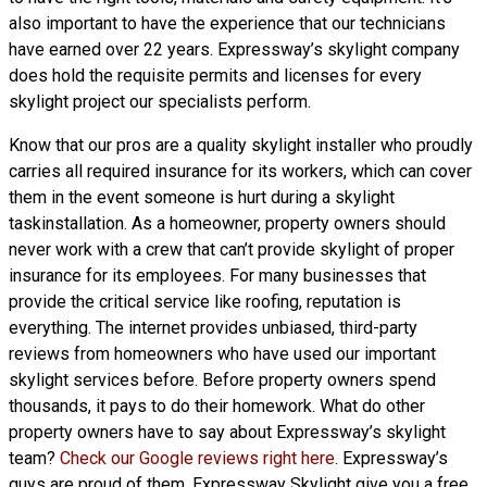
also important to have the experience that our technicians
have earned over 22 years. Expressway’s skylight company
does hold the requisite permits and licenses for every
skylight project our specialists perform.
Know that our pros are a
quality skylight
installer who proudly
carries all required insurance for its workers, which can cover
them in the event someone is hurt during a skylight
taskinstallation. As a homeowner, property owners should
never work with a crew that can’t provide skylight of proper
insurance for its employees. For many businesses that
provide the critical service like roofing, reputation is
everything. The internet provides unbiased, third-party
reviews from homeowners who have used our important
skylight services before. Before property owners spend
thousands, it pays to do their homework. What do other
property owners have to say about Expressway’s skylight
team?
Check our Google reviews right here
. Expressway’s
guys are proud of them. Expressway Skylight give you a free