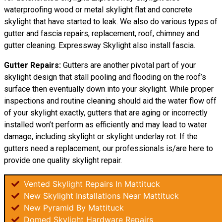
waterproofing wood or metal skylight flat and concrete
skylight that have started to leak. We also do various types of
gutter and fascia repairs, replacement, roof, chimney and
gutter cleaning. Expressway Skylight also install fascia.
Gutter Repairs:
Gutters are another pivotal part of your
skylight
design
that stall pooling and flooding on the roof’s
surface then eventually down into your skylight. While proper
inspections and routine cleaning should aid the water flow off
of your skylight exactly, gutters that are aging or incorrectly
installed won’t perform as efficiently and may lead to water
damage, including skylight or skylight underlay rot. If the
gutters need a replacement, our professionals is/are here to
provide one quality skylight repair.
Vented Skylight Repairs In Mattituck
New Skylight Installations Near Mattituck
New Pyramid By Mattituck
Domed Skylight Hardware Repairs