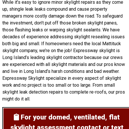
While it’s easy to ignore minor skylight repairs as they come
up, shingle leak leaks compound and cause property
managers more costly damage down the road. To safeguard
the investment, don’t put off those broken skylight panes,
those flashing leaks or warping skylight sealants. We have
decades of experience addressing skylight resealing issues
both big and small. If homeowners need the local Mattituck
skylight company, we’re on the job! Expressway skylight is
Long Island’s leading skylight contractor because our crews
are experienced with all skylight materials and our pros know
and live in Long Island’s harsh conditions and bad weather.
Expressway Skylight specialize in every aspect of skylight
work and no project is too small or too large. From small
skylight leak detection repairs to complete re-roofs, our pros
might do it all.
For your domed, ventilated, flat
skylight assessment
contact or text